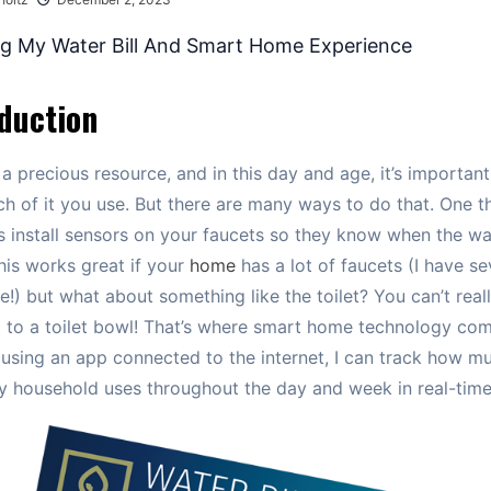
duction
 a precious resource, and in this day and age, it’s important
 of it you use. But there are many ways to do that. One t
s install sensors on your faucets so they know when the wa
This works great if your
home
has a lot of faucets (I have se
!) but what about something like the toilet? You can’t real
 to a toilet bowl! That’s where smart home technology com
 using an app connected to the internet, I can track how m
 household uses throughout the day and week in real-time