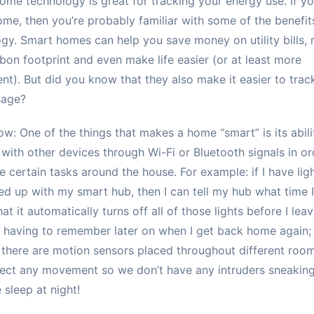
me technology is great for tracking your energy use. If y
me, then you’re probably familiar with some of the benefits
gy. Smart homes can help you save money on utility bills, 
bon footprint and even make life easier (or at least more
nt). But did you know that they also make it easier to trac
sage?
ow: One of the things that makes a home “smart” is its abili
with other devices through Wi-Fi or Bluetooth signals in or
 certain tasks around the house. For example: if I have lig
d up with my smart hub, then I can tell my hub what time 
hat it automatically turns off all of those lights before I lea
having to remember later on when I get back home again;
there are motion sensors placed throughout different roo
ect any movement so we don’t have any intruders sneakin
 sleep at night!