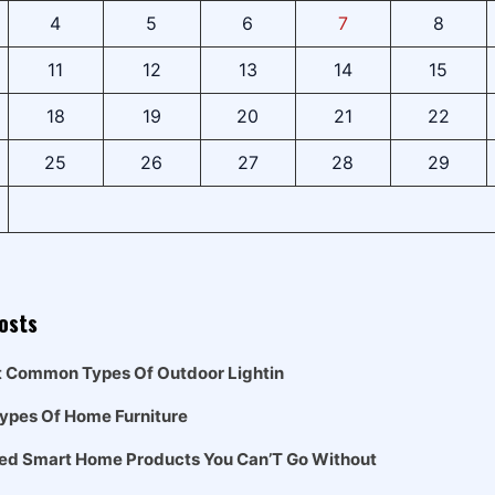
4
5
6
7
8
11
12
13
14
15
18
19
20
21
22
25
26
27
28
29
osts
t Common Types Of Outdoor Lightin
Types Of Home Furniture
ed Smart Home Products You Can’T Go Without