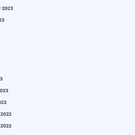
 2023
23
3
2023
023
 2022
 2022