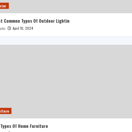
rior
t Common Types Of Outdoor Lightin
April 10, 2024
oltz
iture
 Types Of Home Furniture