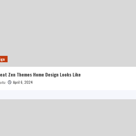
ign
reat Zen Themes Home Design Looks Like
April 6, 2024
oltz