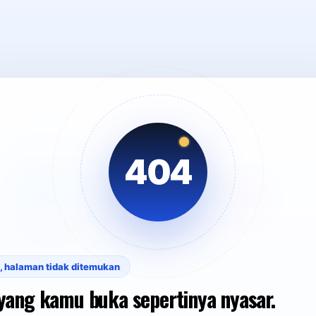
404
, halaman tidak ditemukan
yang kamu buka sepertinya nyasar.