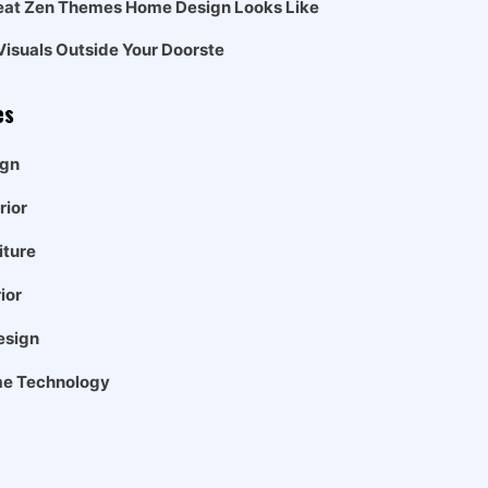
eat Zen Themes Home Design Looks Like
Visuals Outside Your Doorste
es
gn
rior
iture
ior
esign
e Technology