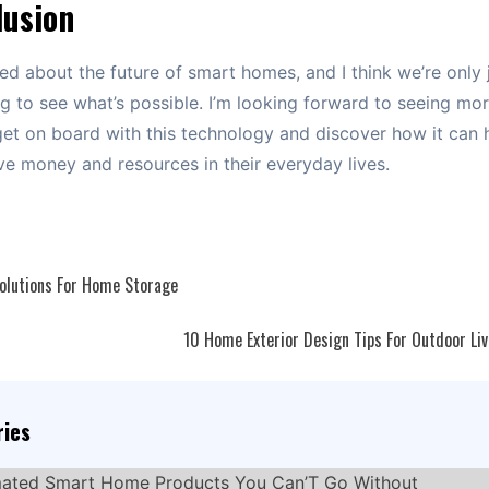
lusion
ted about the future of smart homes, and I think we’re only 
g to see what’s possible. I’m looking forward to seeing mo
et on board with this technology and discover how it can 
e money and resources in their everyday lives.
Solutions For Home Storage
ation
10 Home Exterior Design Tips For Outdoor Li
ries