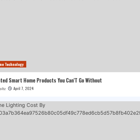
me Technology
ted Smart Home Products You Can’T Go Without
April 7, 2024
oltz