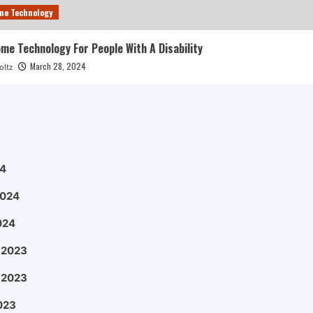
me Technology
e Technology For People With A Disability
March 28, 2024
oltz
4
2024
024
 2023
 2023
023