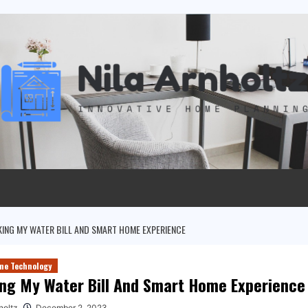
ING MY WATER BILL AND SMART HOME EXPERIENCE
me Technology
ng My Water Bill And Smart Home Experience
holtz
December 2, 2023