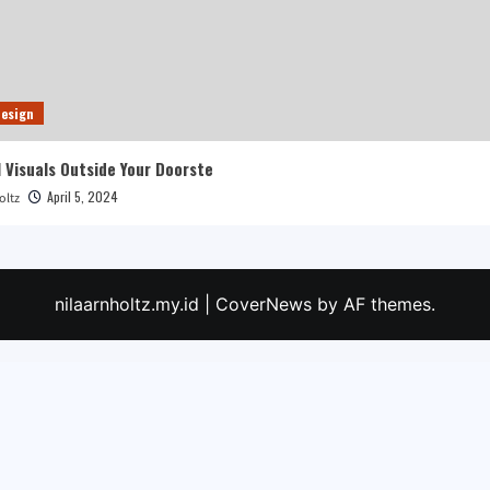
esign
 Visuals Outside Your Doorste
April 5, 2024
oltz
nilaarnholtz.my.id
|
CoverNews
by AF themes.