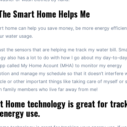
The Smart Home Helps Me
rt home can help you save money, be more energy efficien
ur water usage.
 just the sensors that are helping me track my water bill. S
gy also has a lot to do with how I go about my day-to-day l
app called My Home Acount (MHA) to monitor my energy
ion and manage my schedule so that it doesn’t interfere 
cle or other important things like taking care of myself or
h family members who live far away from me!
t Home technology is great for trac
energy use.