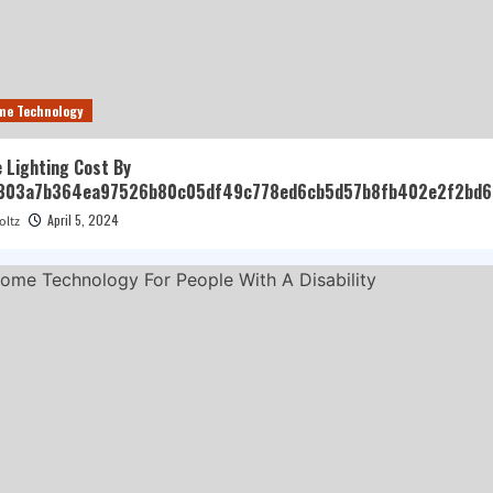
me Technology
 Lighting Cost By
303a7b364ea97526b80c05df49c778ed6cb5d57b8fb402e2f2bd6
April 5, 2024
oltz