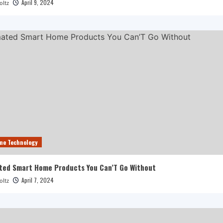
April 9, 2024
oltz
me Technology
ted Smart Home Products You Can’T Go Without
April 7, 2024
oltz