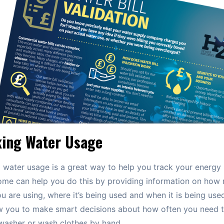
king Water Usage
 water usage is a great way to help you track your energy 
ome can help you do this by providing information on how
u are using, where it’s being used and when it is being used
ow you to make smart decisions about how often you need t
washer or wash clothes by hand.