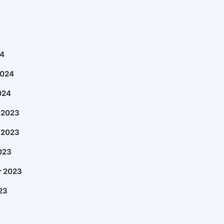
4
2024
024
 2023
 2023
023
 2023
23