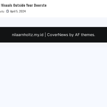
 Visuals Outside Your Doorste
April 5, 2024
oltz
nilaarnholtz.my.id
|
CoverNews
by AF themes.