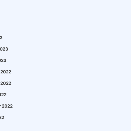
3
2023
023
 2022
 2022
022
 2022
22