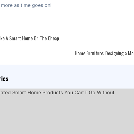
 more as time goes on!
ke A Smart Home On The Cheap
ation
Home Furniture: Designing a M
ries