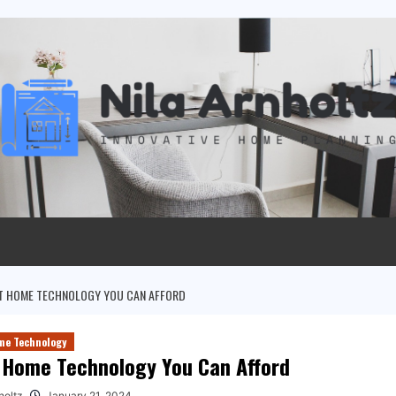
T HOME TECHNOLOGY YOU CAN AFFORD
me Technology
 Home Technology You Can Afford
holtz
January 21, 2024