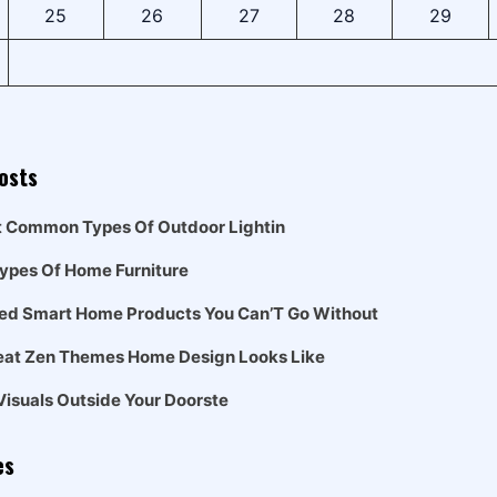
25
26
27
28
29
osts
t Common Types Of Outdoor Lightin
Types Of Home Furniture
ed Smart Home Products You Can’T Go Without
eat Zen Themes Home Design Looks Like
Visuals Outside Your Doorste
es