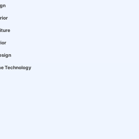
gn
rior
iture
ior
esign
e Technology