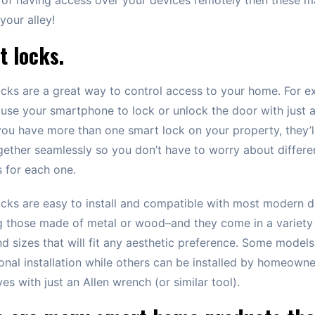
your alley!
t locks.
cks are a great way to control access to your home. For e
use your smartphone to lock or unlock the door with just 
 you have more than one smart lock on your property, they’ll
ether seamlessly so you don’t have to worry about differe
 for each one.
cks are easy to install and compatible with most modern 
g those made of metal or wood–and they come in a variety
nd sizes that will fit any aesthetic preference. Some models
onal installation while others can be installed by homeowne
es with just an Allen wrench (or similar tool).