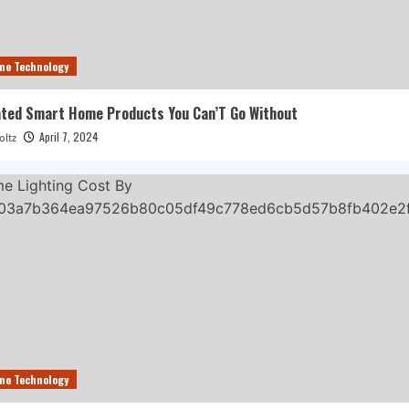
me Technology
ted Smart Home Products You Can’T Go Without
April 7, 2024
oltz
me Technology