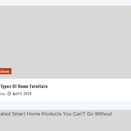
iture
 Types Of Home Furniture
April 9, 2024
oltz