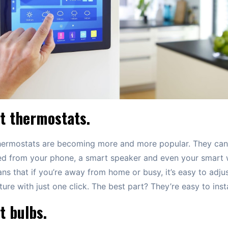
t thermostats.
hermostats are becoming more and more popular. They can
ed from your phone, a smart speaker and even your smart 
ns that if you’re away from home or busy, it’s easy to adjus
ure with just one click. The best part? They’re easy to insta
t bulbs.