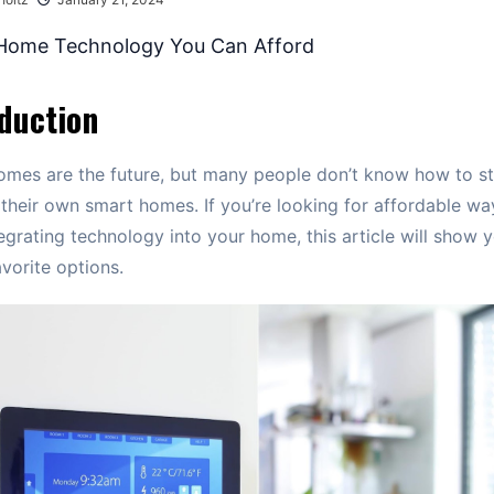
duction
mes are the future, but many people don’t know how to st
 their own smart homes. If you’re looking for affordable wa
tegrating technology into your home, this article will show
avorite options.