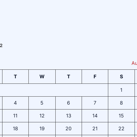
2
Au
T
W
T
F
S
1
4
5
6
7
8
11
12
13
14
15
18
19
20
21
22