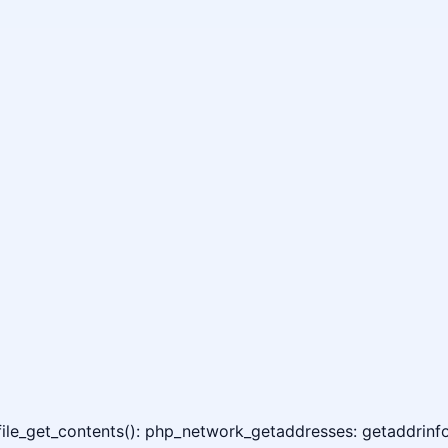
 file_get_contents(): php_network_getaddresses: getaddrinfo