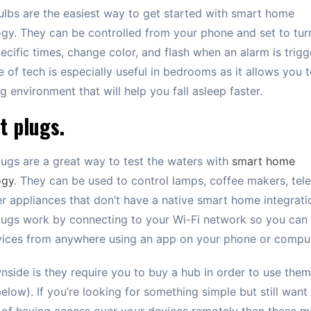
lbs are the easiest way to get started with smart home
gy. They can be controlled from your phone and set to tur
pecific times, change color, and flash when an alarm is trigg
e of tech is especially useful in bedrooms as it allows you 
ng environment that will help you fall asleep faster.
t plugs.
ugs are a great way to test the waters with
smart home
ogy
. They can be used to control lamps, coffee makers, tele
r appliances that don’t have a native smart home integrati
ugs work by connecting to your Wi-Fi network so you can 
vices from anywhere using an app on your phone or comput
side is they require you to buy a hub in order to use the
below). If you’re looking for something simple but still want
 of having access over your devices remotely then these 