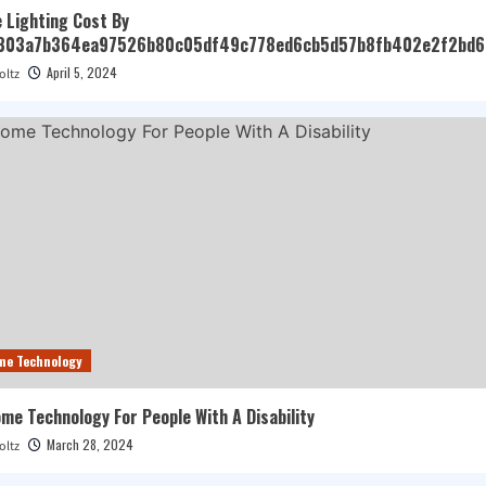
 Lighting Cost By
303a7b364ea97526b80c05df49c778ed6cb5d57b8fb402e2f2bd6
April 5, 2024
oltz
me Technology
e Technology For People With A Disability
March 28, 2024
oltz