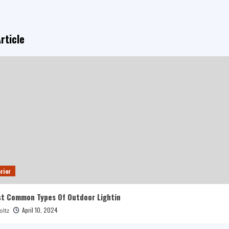
rticle
rior
t Common Types Of Outdoor Lightin
April 10, 2024
oltz