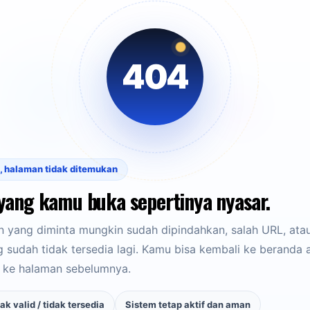
404
, halaman tidak ditemukan
yang kamu buka sepertinya nyasar.
 yang diminta mungkin sudah dipindahkan, salah URL, ata
sudah tidak tersedia lagi. Kamu bisa kembali ke beranda 
 ke halaman sebelumnya.
ak valid / tidak tersedia
Sistem tetap aktif dan aman