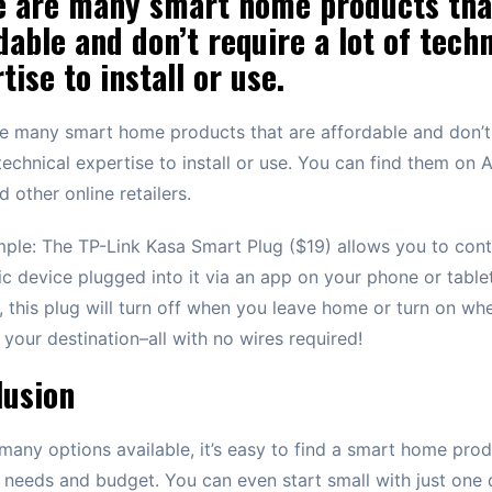
e are many smart home products tha
dable and don’t require a lot of techn
tise to install or use.
e many smart home products that are affordable and don’t
 technical expertise to install or use. You can find them on
d other online retailers.
ple: The TP-Link Kasa Smart Plug ($19) allows you to cont
ic device plugged into it via an app on your phone or table
d, this plug will turn off when you leave home or turn on wh
t your destination–all with no wires required!
lusion
many options available, it’s easy to find a smart home prod
r needs and budget. You can even start small with just one 