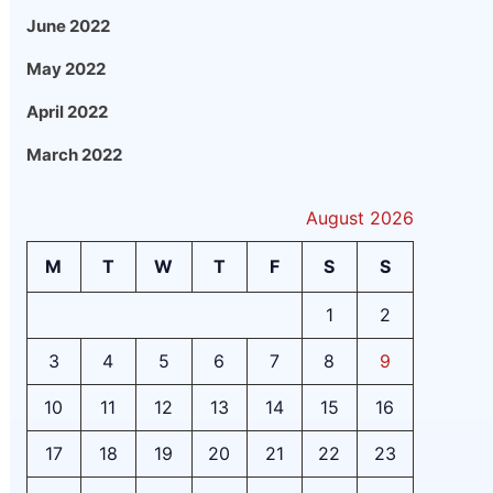
June 2022
May 2022
April 2022
March 2022
August 2026
M
T
W
T
F
S
S
1
2
3
4
5
6
7
8
9
10
11
12
13
14
15
16
17
18
19
20
21
22
23