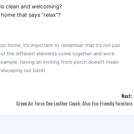
is clean and welcoming?
 home that says “relax”?
our home, it’s important to remember that it’s not just
 of the different elements come together and work
 example, having an inviting front porch doesn’t mean
andscaping out back!
Next:
Green Air Force One Leather Couch. Also: Eco-Friendly Furniture