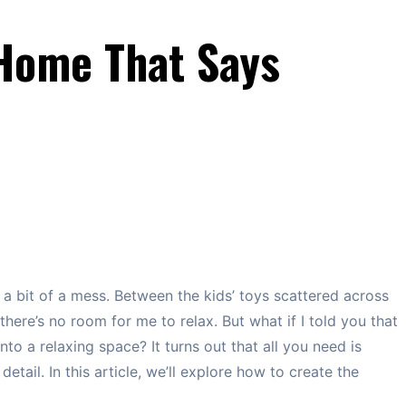
Home That Says
ly a bit of a mess. Between the kids’ toys scattered across
there’s no room for me to relax. But what if I told you that
nto a relaxing space? It turns out that all you need is
tail. In this article, we’ll explore how to create the