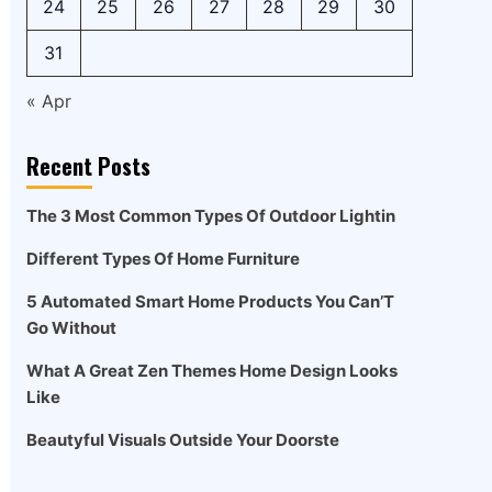
24
25
26
27
28
29
30
31
« Apr
Recent Posts
The 3 Most Common Types Of Outdoor Lightin
Different Types Of Home Furniture
5 Automated Smart Home Products You Can’T
Go Without
What A Great Zen Themes Home Design Looks
Like
Beautyful Visuals Outside Your Doorste