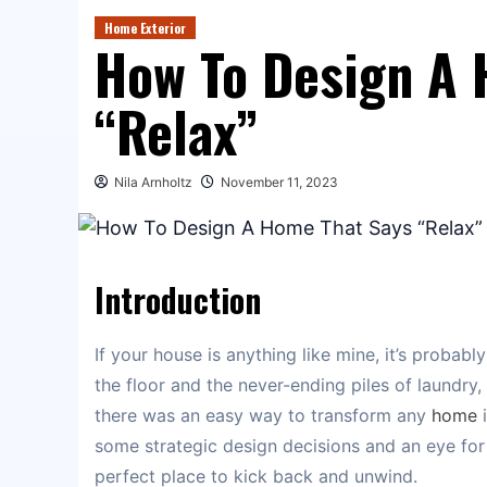
Home Exterior
How To Design A 
“Relax”
Nila Arnholtz
November 11, 2023
Introduction
If your house is anything like mine, it’s probab
the floor and the never-ending piles of laundry, 
there was an easy way to transform any
home
i
some strategic design decisions and an eye for de
perfect place to kick back and unwind.