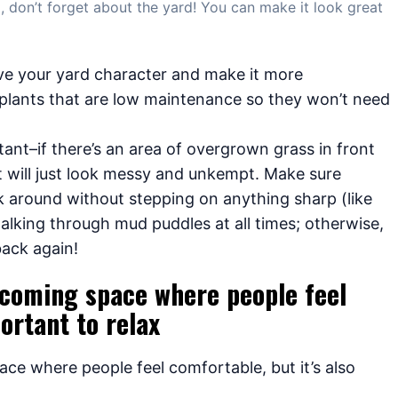
 don’t forget about the yard! You can make it look great
ive your yard character and make it more
plants that are low maintenance so they won’t need
ant–if there’s an area of overgrown grass in front
it will just look messy and unkempt. Make sure
k around without stepping on anything sharp (like
walking through mud puddles at all times; otherwise,
back again!
elcoming space where people feel
ortant to relax
ace where people feel comfortable, but it’s also