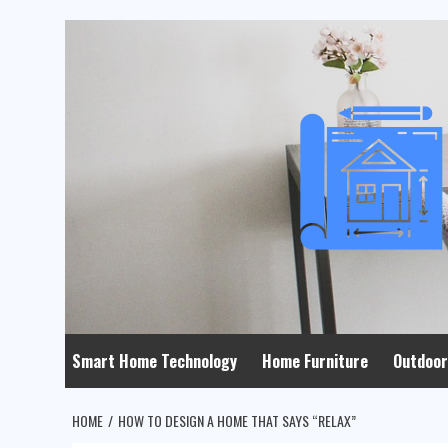
Skip
to
content
Smart Home Technology
Home Furniture
Outdoor
HOME
HOW TO DESIGN A HOME THAT SAYS “RELAX”