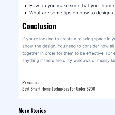
How do you make sure that your home 
What are some tips on how to design a
Conclusion
If you’re looking to create a relaxing space in y
about the design. You need to consider how all
together in order for them to be effective. For
anything if there are dirty windows or messy l
Post
Previous:
Best Smart Home Technology For Under $200
navigation
More Stories