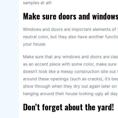
samples at all!
Make sure doors and windows
Windows and doors are important elements of 
neutral color, but they also have another functi
your house.
Make sure that any windows and doors are clean
as an accent piece with some color, make sure 
doesn’t look like a messy construction site out
around these openings (such as cracks), it’s bes
show through when they dry out again later
hanging around their house looking ugly all day
Don’t forget about the yard!