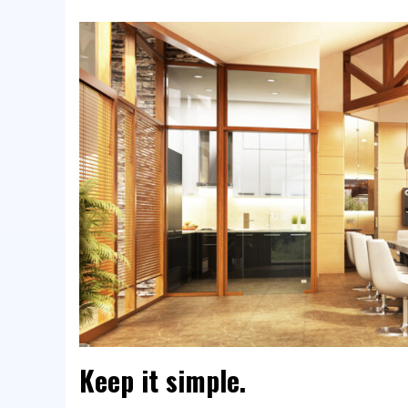
Keep it simple.