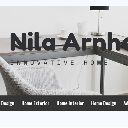
 Design
Home Exterior
Home Interior
Home Design
Ad