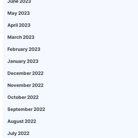
June 2023
May 2023
April 2023
March 2023
February 2023
January 2023
December 2022
November 2022
October 2022
September 2022
August 2022
July 2022