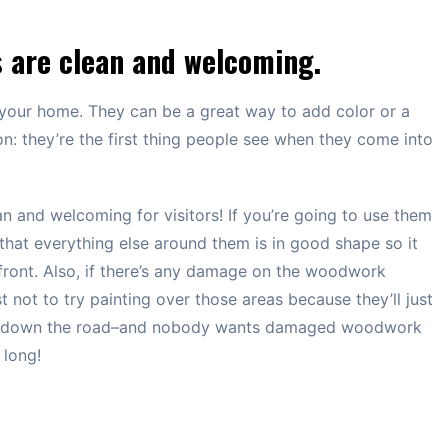
 are clean and welcoming.
your home. They can be a great way to add color or a
on: they’re the first thing people see when they come into
 and welcoming for visitors! If you’re going to use them
that everything else around them is in good shape so it
 front. Also, if there’s any damage on the woodwork
t not to try painting over those areas because they’ll just
 on down the road–and nobody wants damaged woodwork
 long!