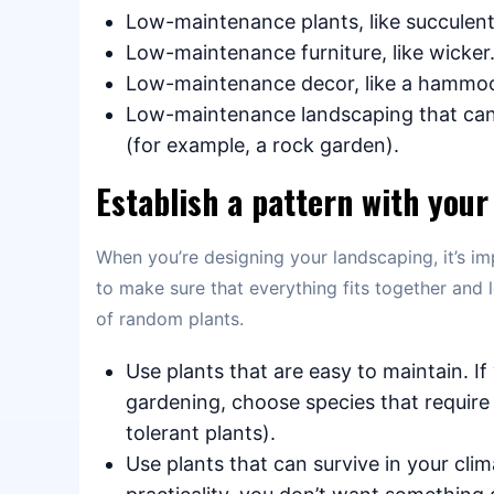
Low-maintenance plants, like succulent
Low-maintenance furniture, like wicker
Low-maintenance decor, like a hammo
Low-maintenance landscaping that can 
(for example, a rock garden).
Establish a pattern with your
When you’re designing your landscaping, it’s im
to make sure that everything fits together and l
of random plants.
Use plants that are easy to maintain. I
gardening, choose species that requir
tolerant plants).
Use plants that can survive in your clim