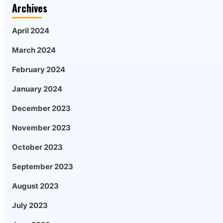
Archives
April 2024
March 2024
February 2024
January 2024
December 2023
November 2023
October 2023
September 2023
August 2023
July 2023