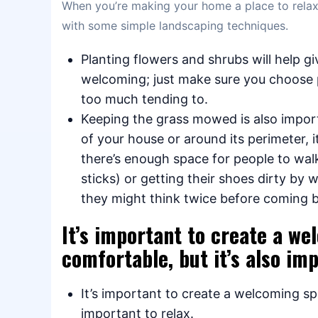
When you’re making your home a place to relax,
with some simple landscaping techniques.
Planting flowers and shrubs will help g
welcoming; just make sure you choose 
too much tending to.
Keeping the grass mowed is also import
of your house or around its perimeter, 
there’s enough space for people to wal
sticks) or getting their shoes dirty by 
they might think twice before coming 
It’s important to create a w
comfortable, but it’s also imp
It’s important to create a welcoming sp
important to relax.