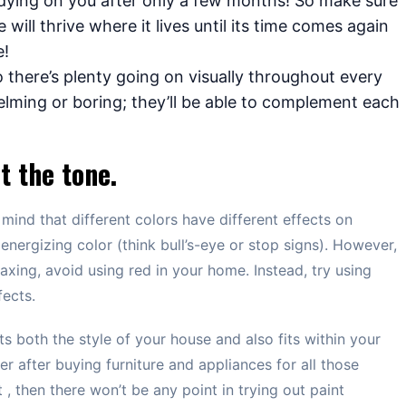
dying on you after only a few months! So make sure
will thrive where it lives until its time comes again
e!
 there’s plenty going on visually throughout every
ming or boring; they’ll be able to complement each
t the tone.
mind that different colors have different effects on
energizing color (think bull’s-eye or stop signs). However,
axing, avoid using red in your home. Instead, try using
fects.
s both the style of your house and also fits within your
r after buying furniture and appliances for all those
, then there won’t be any point in trying out paint