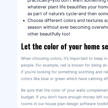
practicality–you don’t want something 
whatever plant life beautifies your home 
as part of nature’s cycle–and then som
Choose different colors and textures so
season without ever becoming overwhel
other beautifully too!
Let the color of your home se
When choosing colors, it’s important to keep in 
people. For example, red is known for being an 
if you’re looking for something soothing and rel
colors like blue or green which have calming ef
Be sure that the color of your walls complement
budget. If you don’t have enough money left ove
rooms in our house plan design software toolkit 