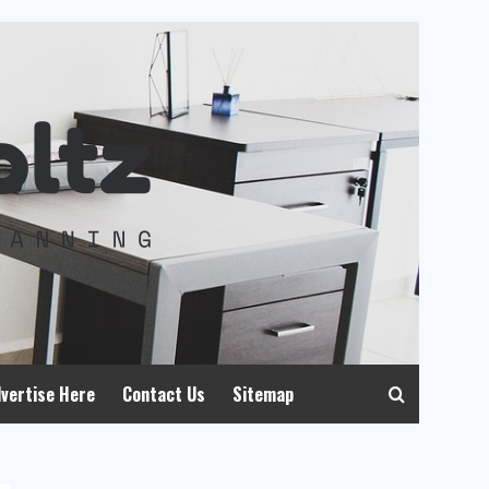
vertise Here
Contact Us
Sitemap