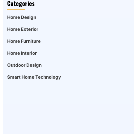
Categories
Home Design
Home Exterior
Home Furniture
Home Interior
Outdoor Design
Smart Home Technology