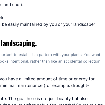
s and cacti.
.
ck.
be easily maintained by you or your landscaper
 landscaping.
portant to establish a pattern with your plants. You want
ooks intentional, rather than like an accidental collection
f you have a limited amount of time or energy for
e minimal maintenance (for example: drought-
ate. The goal here is not just beauty but also