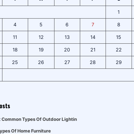
1
4
5
6
7
8
11
12
13
14
15
18
19
20
21
22
25
26
27
28
29
osts
t Common Types Of Outdoor Lightin
Types Of Home Furniture