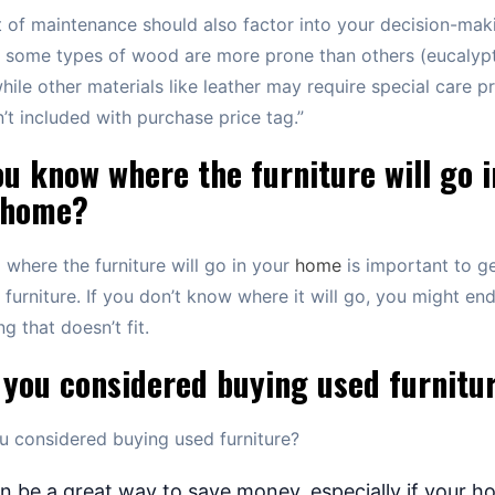
 of maintenance should also factor into your decision-mak
 some types of wood are more prone than others (eucalyp
ile other materials like leather may require special care p
n’t included with purchase price tag.”
u know where the furniture will go i
 home?
where the furniture will go in your
home
is important to ge
t furniture. If you don’t know where it will go, you might en
g that doesn’t fit.
 you considered buying used furnitu
 considered buying used furniture?
an be a great way to save money, especially if your h