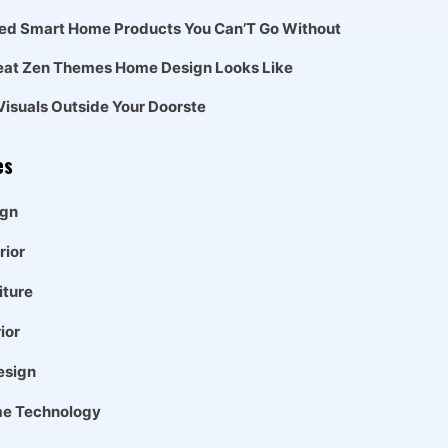
ed Smart Home Products You Can’T Go Without
eat Zen Themes Home Design Looks Like
Visuals Outside Your Doorste
es
gn
rior
iture
ior
esign
e Technology