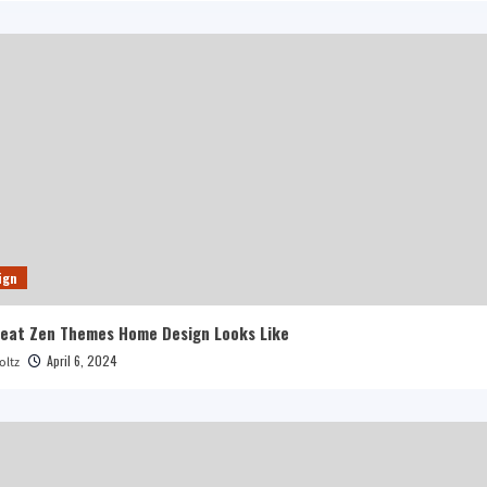
ign
reat Zen Themes Home Design Looks Like
April 6, 2024
oltz