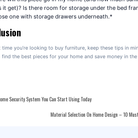
 it get)? Is there room for storage under the bed fram
se one with storage drawers underneath.*
lusion
 time you’re looking to buy furniture, keep these tips in mind
 find the best pieces for your home and save money in the
ome Security System You Can Start Using Today
ation
Material Selection On Home Design – 10 Must