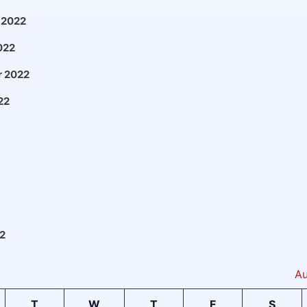
 2022
022
 2022
22
2
Au
T
W
T
F
S