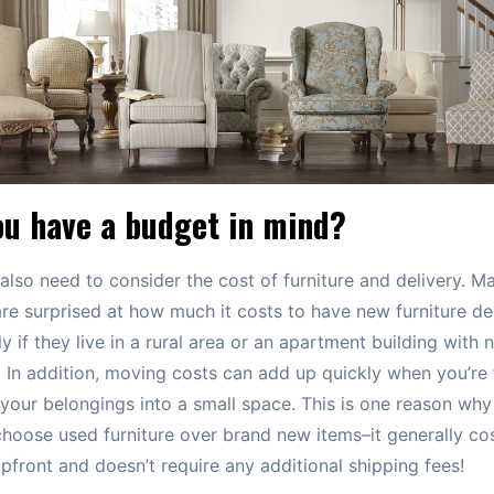
ou have a budget in mind?
 also need to consider the cost of furniture and delivery. M
re surprised at how much it costs to have new furniture del
ly if they live in a rural area or an apartment building with 
. In addition, moving costs can add up quickly when you’re 
of your belongings into a small space. This is one reason wh
hoose used furniture over brand new items–it generally cos
front and doesn’t require any additional shipping fees!