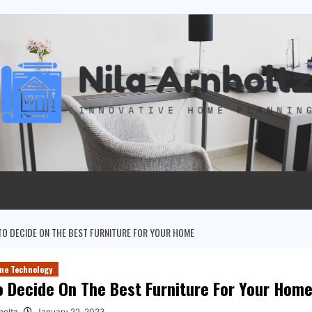
O DECIDE ON THE BEST FURNITURE FOR YOUR HOME
me Technology
 Decide On The Best Furniture For Your Hom
holtz
January 22, 2023