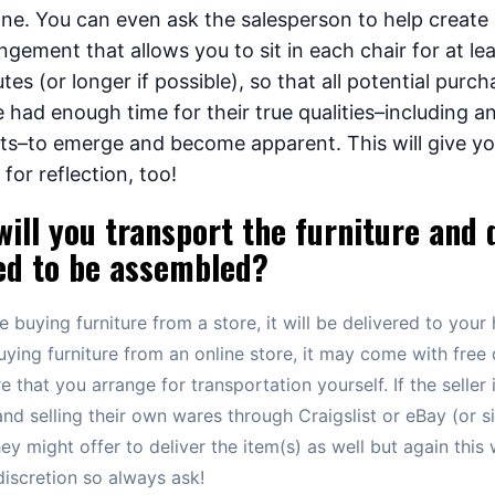
ne. You can even ask the salesperson to help create
ngement that allows you to sit in each chair for at lea
tes (or longer if possible), so that all potential purc
 had enough time for their true qualities–including a
ts–to emerge and become apparent. This will give y
 for reflection, too!
ill you transport the furniture and 
ed to be assembled?
re buying furniture from a store, it will be delivered to your 
uying furniture from an online store, it may come with free 
e that you arrange for transportation yourself. If the seller 
and selling their own wares through Craigslist or eBay (or si
they might offer to deliver the item(s) as well but again this
 discretion so always ask!