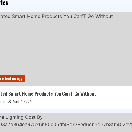
ries
me Technology
ted Smart Home Products You Can’T Go Without
April 7, 2024
oltz