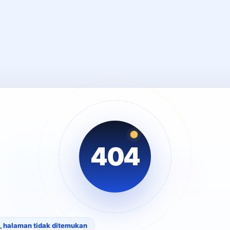
404
, halaman tidak ditemukan