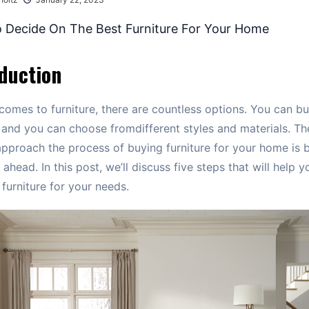
duction
comes to furniture, there are countless options. You can b
 and you can choose fromdifferent styles and materials. Th
pproach the process of buying furniture for your home is 
ahead. In this post, we’ll discuss five steps that will help y
 furniture for your needs.