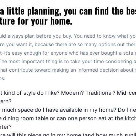
a little planning, you can find the be
ture for your home.
uld always plan before you buy. You need to know what y
e you want it, because there are so many options out ther
et–it’s easy enough for anyone who has ever bought a sofa o
The most important thing is to take your time considering al
that contribute toward making an informed decision about f
es:
 kind of style do I like? Modern? Traditional? Mid-ce
ern?
much space do I have available in my home? Do I ne
e dining room table or can one person eat at the kitc
ter?
e will this piece go in my home (and how much sunl