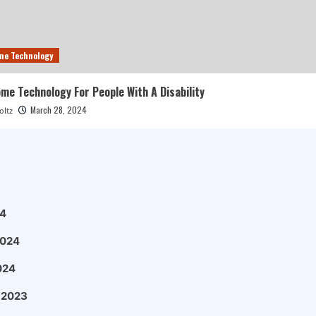
me Technology
e Technology For People With A Disability
March 28, 2024
oltz
4
2024
024
 2023