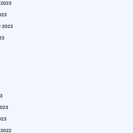
 2023
023
 2023
23
3
2023
023
 2022