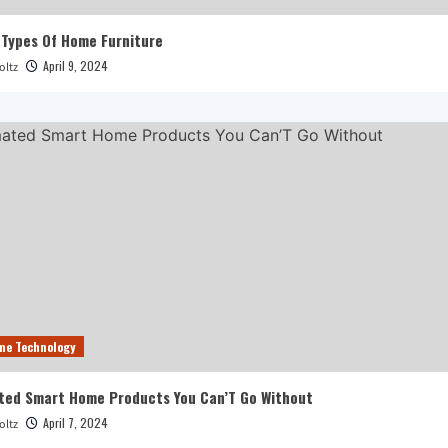
 Types Of Home Furniture
April 9, 2024
oltz
me Technology
ted Smart Home Products You Can’T Go Without
April 7, 2024
oltz