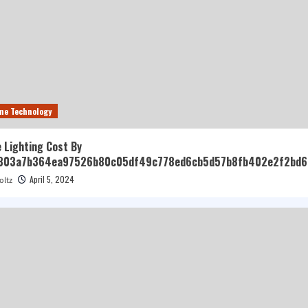
me Technology
 Lighting Cost By
303a7b364ea97526b80c05df49c778ed6cb5d57b8fb402e2f2bd6
April 5, 2024
oltz