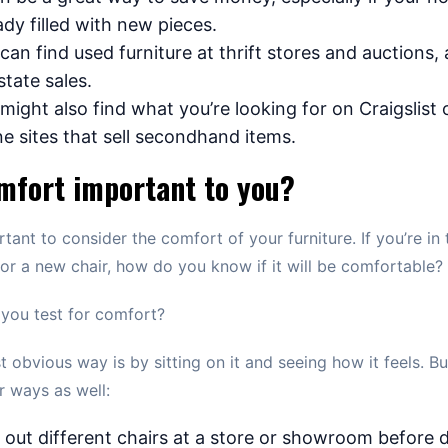
ady filled with new pieces.
can find used furniture at thrift stores and auctions, 
state sales.
might also find what you’re looking for on Craigslist 
ne sites that sell secondhand items.
mfort important to you?
ortant to consider the comfort of your furniture. If you’re in 
or a new chair, how do you know if it will be comfortable?
you test for comfort?
 obvious way is by sitting on it and seeing how it feels. Bu
r ways as well:
 out different chairs at a store or showroom before 