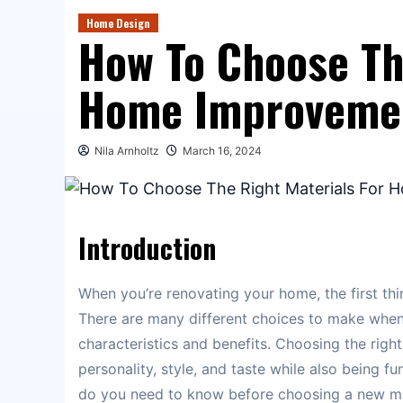
Home Design
How To Choose Th
Home Improveme
Nila Arnholtz
March 16, 2024
Introduction
When you’re renovating your home, the first thin
There are many different choices to make whe
characteristics and benefits. Choosing the right
personality, style, and taste while also being f
do you need to know before choosing a new mat