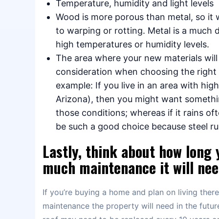
Temperature, humidity and light levels
Wood is more porous than metal, so it 
to warping or rotting. Metal is a much d
high temperatures or humidity levels.
The area where your new materials will
consideration when choosing the right
example: If you live in an area with hi
Arizona), then you might want somethi
those conditions; whereas if it rains of
be such a good choice because steel ru
Lastly, think about how long 
much maintenance it will need
If you’re buying a home and plan on living ther
maintenance the property will need in the future.