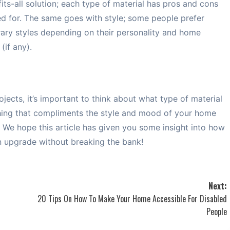
its-all solution; each type of material has pros and cons
ed for. The same goes with style; some people prefer
rary styles depending on their personality and home
(if any).
cts, it’s important to think about what type of material
hing that compliments the style and mood of your home
t. We hope this article has given you some insight into how
an upgrade without breaking the bank!
Next:
20 Tips On How To Make Your Home Accessible For Disabled
People