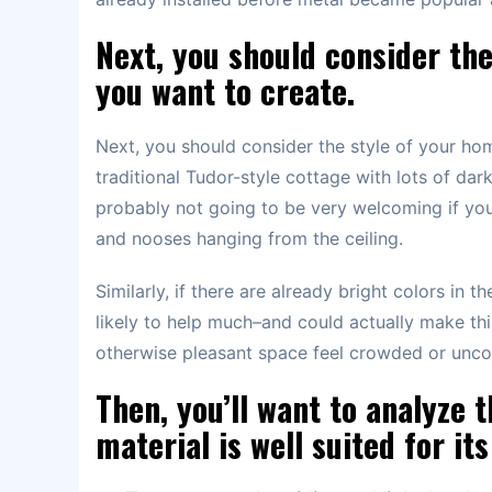
Next, you should consider th
you want to create.
Next, you should consider the style of your ho
traditional Tudor-style cottage with lots of dark
probably not going to be very welcoming if you 
and nooses hanging from the ceiling.
Similarly, if there are already bright colors in 
likely to help much–and could actually make th
otherwise pleasant space feel crowded or unco
Then, you’ll want to analyze
material is well suited for it