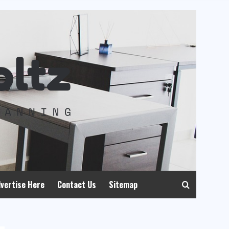
vertise Here
Contact Us
Sitemap