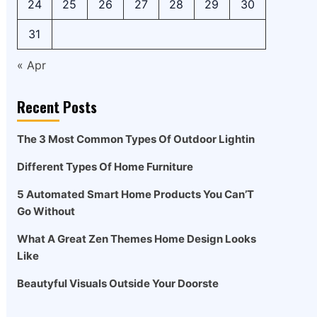
24
25
26
27
28
29
30
31
« Apr
Recent Posts
The 3 Most Common Types Of Outdoor Lightin
Different Types Of Home Furniture
5 Automated Smart Home Products You Can’T
Go Without
What A Great Zen Themes Home Design Looks
Like
Beautyful Visuals Outside Your Doorste