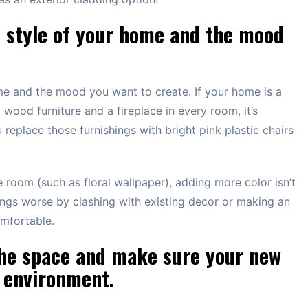
e style of your home and the mood
me and the mood you want to create. If your home is a
 wood furniture and a fireplace in every room, it’s
replace those furnishings with bright pink plastic chairs
the room (such as floral wallpaper), adding more color isn’t
ings worse by clashing with existing decor or making an
mfortable.
 the space and make sure your new
s environment.