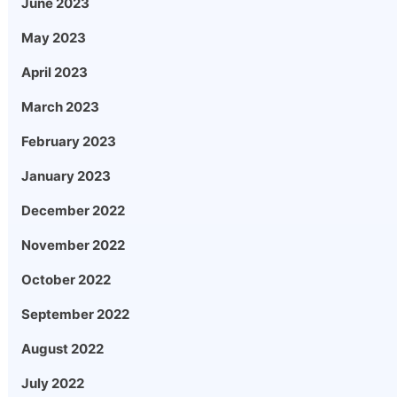
June 2023
May 2023
April 2023
March 2023
February 2023
January 2023
December 2022
November 2022
October 2022
September 2022
August 2022
July 2022