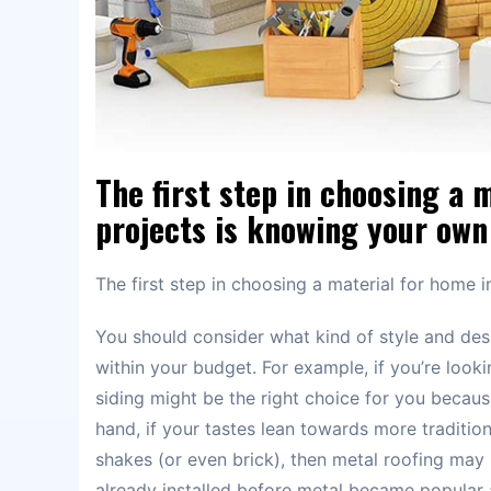
The first step in choosing a
projects is knowing your own 
The first step in choosing a material for home
You should consider what kind of style and des
within your budget. For example, if you’re loo
siding might be the right choice for you becaus
hand, if your tastes lean towards more traditio
shakes (or even brick), then metal roofing may
already installed before metal became popular a