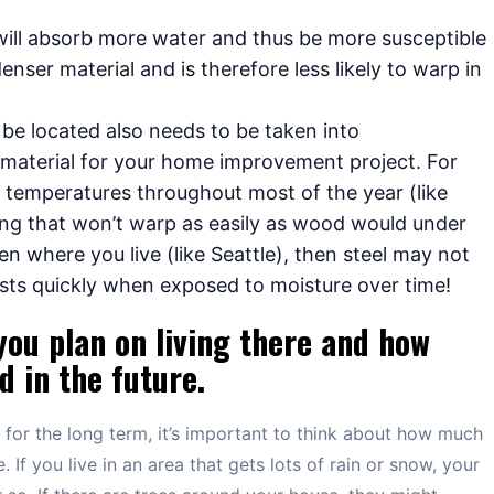
will absorb more water and thus be more susceptible
enser material and is therefore less likely to warp in
 be located also needs to be taken into
 material for your home improvement project. For
gh temperatures throughout most of the year (like
ng that won’t warp as easily as wood would under
ten where you live (like Seattle), then steel may not
sts quickly when exposed to moisture over time!
you plan on living there and how
 in the future.
e for the long term, it’s important to think about how much
 If you live in an area that gets lots of rain or snow, your