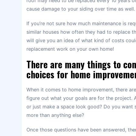
roof may need to be replaced every 10 years or 
cause damage to your siding over time as well.
If you’re not sure how much maintenance is req
similar houses how often they had to replace thei
will give you an idea of what kind of costs co
replacement work on your own home!
There are many things to co
choices for home improvemen
When it comes to home improvement, there are m
figure out what your goals are for the project.
or just make a space look good? Do you want s
more than anything else?
Once those questions have been answered, then i