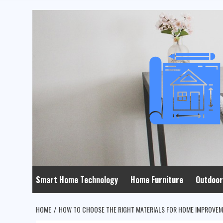
Skip
to
content
Smart Home Technology
Home Furniture
Outdoor
HOME
HOW TO CHOOSE THE RIGHT MATERIALS FOR HOME IMPROVE