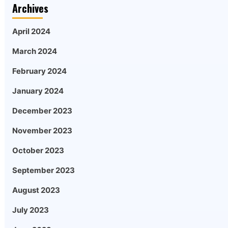
Archives
April 2024
March 2024
February 2024
January 2024
December 2023
November 2023
October 2023
September 2023
August 2023
July 2023