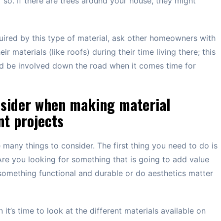
so. If there are trees around your house, they might
uired by this type of material, ask other homeowners with
r materials (like roofs) during their time living there; this
uld be involved down the road when it comes time for
nsider when making material
t projects
any things to consider. The first thing you need to do is
 Are you looking for something that is going to add value
omething functional and durable or do aesthetics matter
t’s time to look at the different materials available on