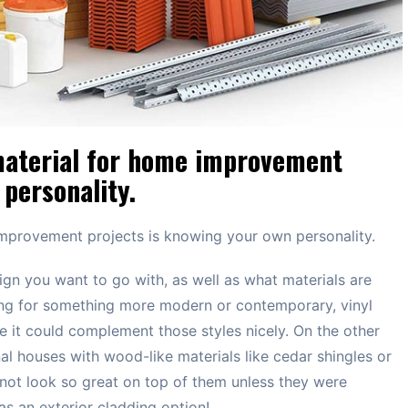
 material for home improvement
personality.
 improvement projects is knowing your own personality.
ign you want to go with, as well as what materials are
king for something more modern or contemporary, vinyl
e it could complement those styles nicely. On the other
nal houses with wood-like materials like cedar shingles or
 not look so great on top of them unless they were
s an exterior cladding option!