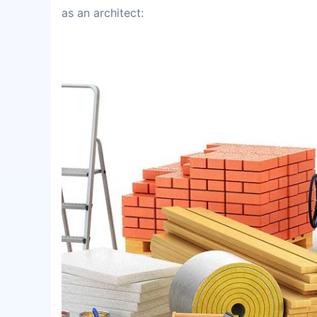
as an architect: