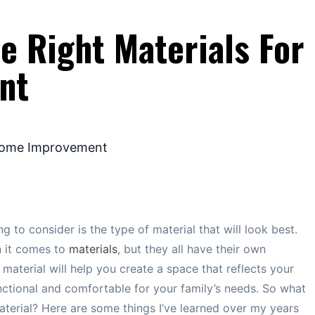
e Right Materials For
nt
g to consider is the type of material that will look best.
n it comes to
materials
, but they all have their own
 material will help you create a space that reflects your
unctional and comfortable for your family’s needs. So what
erial? Here are some things I’ve learned over my years