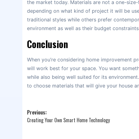
the market today. Materials are not a one-size-f
depending on what kind of project it will be us
traditional styles while others prefer contempo
environment as well as their budget constraints 
Conclusion
When you’re considering home improvement proje
will work best for your space. You want somet
while also being well suited for its environmen
to choose materials that will give your house 
Post
Previous:
Creating Your Own Smart Home Technology
navigation