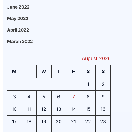
June 2022
May 2022
April 2022
March 2022
August 2026
M
T
W
T
F
S
S
1
2
3
4
5
6
7
8
9
10
11
12
13
14
15
16
17
18
19
20
21
22
23