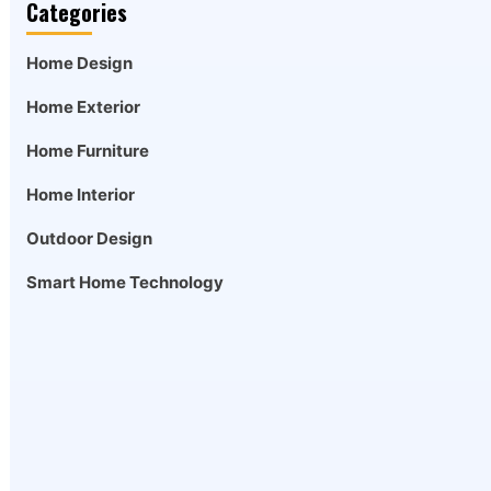
Categories
Home Design
Home Exterior
Home Furniture
Home Interior
Outdoor Design
Smart Home Technology