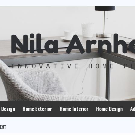
 Design
Home Exterior
Home Interior
Home Design
Ad
MENT