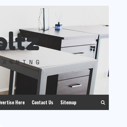
vertise Here
Contact Us
Sitemap