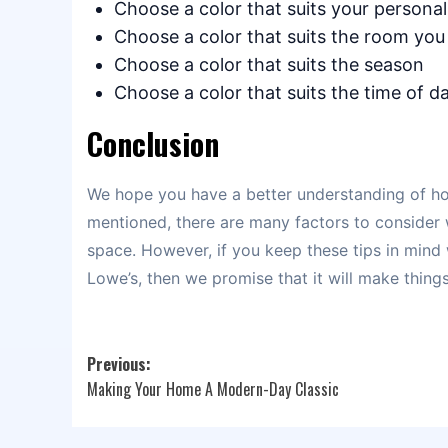
Choose a color that suits your personal
Choose a color that suits the room you
Choose a color that suits the season
Choose a color that suits the time of da
Conclusion
We hope you have a better understanding of ho
mentioned, there are many factors to consider
space. However, if you keep these tips in mind
Lowe’s, then we promise that it will make thing
Post
Previous:
Making Your Home A Modern-Day Classic
navigation