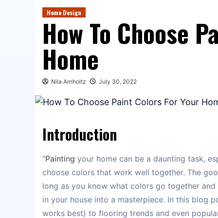
Home Design
How To Choose Pa
Home
Nila Arnholtz
July 30, 2022
Introduction
“
Painting
your home can be a daunting task, espe
choose colors that work well together. The good
long as you know what colors go together and 
in your house into a masterpiece. In this blog 
works best) to flooring trends and even popular