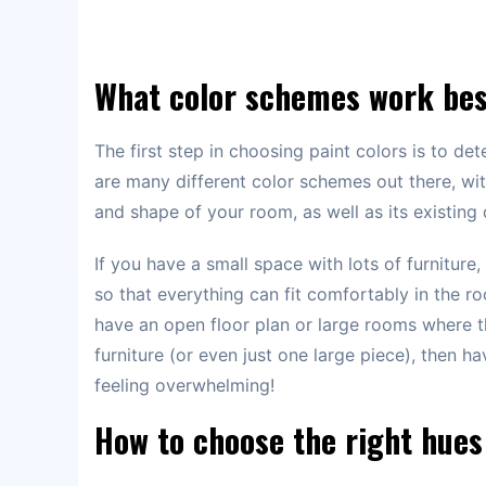
What color schemes work be
The first step in choosing paint colors is to d
are many different color schemes out there, wi
and shape of your room, as well as its existing 
If you have a small space with lots of furniture
so that everything can fit comfortably in the ro
have an open floor plan or large rooms where t
furniture (or even just one large piece), then ha
feeling overwhelming!
How to choose the right hues