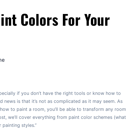
int Colors For Your
cially if you don’t have the right tools or know how to
 news is that it’s not as complicated as it may seem. As
how to paint a room, you’ll be able to transform any room
post, we’ll cover everything from paint color schemes (what
 painting styles.”