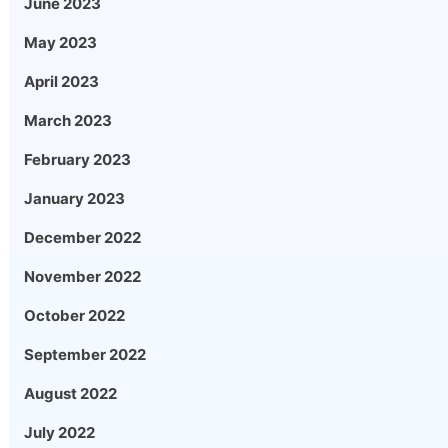
June 2023
May 2023
April 2023
March 2023
February 2023
January 2023
December 2022
November 2022
October 2022
September 2022
August 2022
July 2022