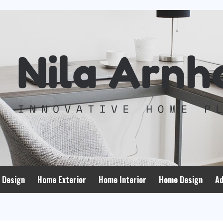
 Design
Home Exterior
Home Interior
Home Design
Ad