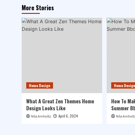
More Stories
Home Design
Home Desig
What A Great Zen Themes Home
How To Mak
Design Looks Like
Summer Bb
April 6, 2024
Nila Arnholtz
Nila Arnholt