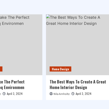
n
Home Design
e The Perfect
The Best Ways To Create A Great
q Environmen
Home Interior Design
April 3, 2024
April 3, 2024
z
Nila Arnholtz