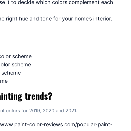
use it to decide which colors complement each
he right hue and tone for your home’s interior.
color scheme
color scheme
r scheme
heme
inting trends?
nt colors for 2019, 2020 and 2021:
//www.paint-color-reviews.com/popular-paint-