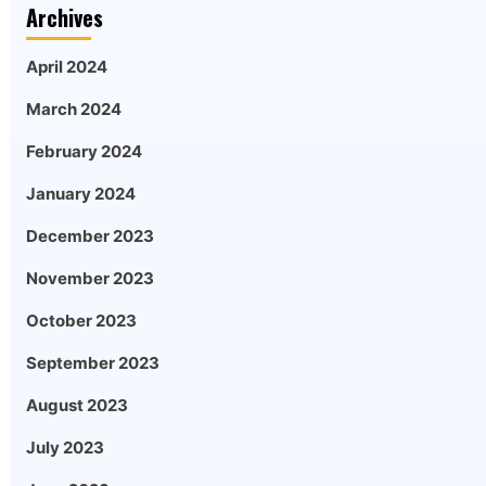
Archives
April 2024
March 2024
February 2024
January 2024
December 2023
November 2023
October 2023
September 2023
August 2023
July 2023