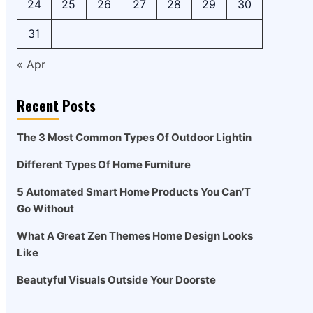
24
25
26
27
28
29
30
31
« Apr
Recent Posts
The 3 Most Common Types Of Outdoor Lightin
Different Types Of Home Furniture
5 Automated Smart Home Products You Can’T
Go Without
What A Great Zen Themes Home Design Looks
Like
Beautyful Visuals Outside Your Doorste