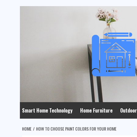
Skip
to
content
Smart Home Technology
Home Furniture
Outdoor
HOME
HOW TO CHOOSE PAINT COLORS FOR YOUR HOME