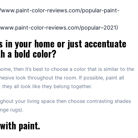
://www.paint-color-reviews.com/popular-paint-
://www.paint-color-reviews.com/popular–2021)
s in your home or just accentuate
th a bold color?
home, then it’s best to choose a color that is similar to the
ohesive look throughout the room. If possible, paint all
 they all look like they belong together.
ughout your living space then choose contrasting shades
ange rugs).
with paint.