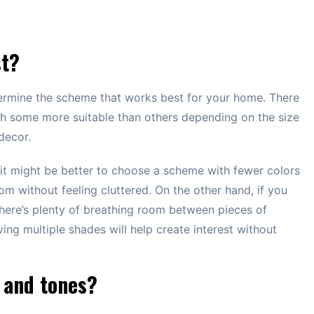
st?
etermine the scheme that works best for your home. There
th some more suitable than others depending on the size
decor.
, it might be better to choose a scheme with fewer colors
om without feeling cluttered. On the other hand, if you
here’s plenty of breathing room between pieces of
ving multiple shades will help create interest without
 and tones?