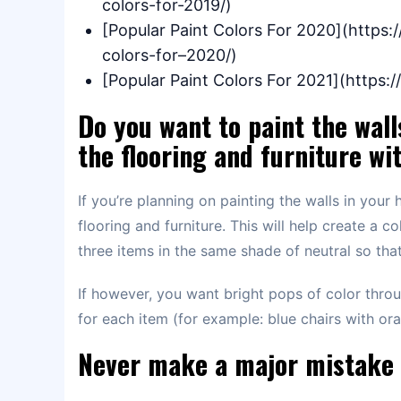
colors-for-2019/)
[Popular Paint Colors For 2020](https
colors-for–2020/)
[Popular Paint Colors For 2021](https
Do you want to paint the wall
the flooring and furniture wi
If you’re planning on painting the walls in your 
flooring and furniture. This will help create a c
three items in the same shade of neutral so that
If however, you want bright pops of color thro
for each item (for example: blue chairs with or
Never make a major mistake 