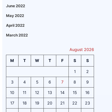
June 2022
May 2022
April 2022
March 2022
August 2026
M
T
W
T
F
S
S
1
2
3
4
5
6
7
8
9
10
11
12
13
14
15
16
17
18
19
20
21
22
23