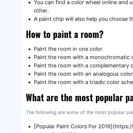
You can find a color wheel online and 
other.
A paint chip will also help you choose t
How to paint a room?
Paint the room in one color
Paint the room with a monochromatic 
Paint the room with a complementary 
Paint the room with an analogous colo
Paint the room with a triadic color sc
What are the most popular pa
The following are some of the most popular pai
[Popular Paint Colors For 2019](https: