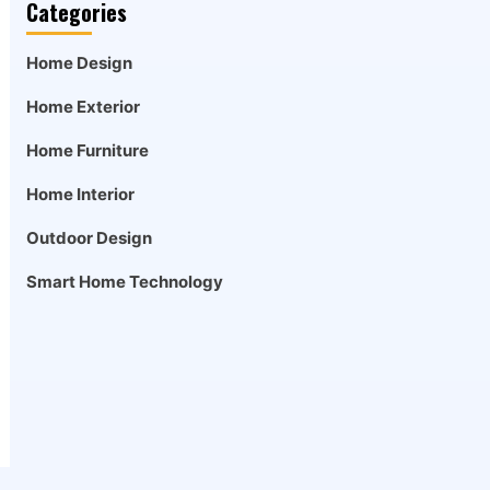
Categories
Home Design
Home Exterior
Home Furniture
Home Interior
Outdoor Design
Smart Home Technology