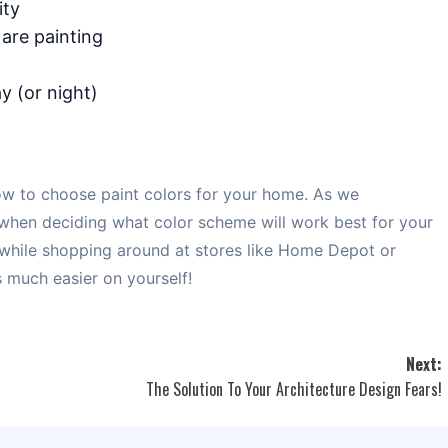
ity
 are painting
y (or night)
w to choose paint colors for your home. As we
 when deciding what color scheme will work best for your
 while shopping around at stores like Home Depot or
s much easier on yourself!
Next:
The Solution To Your Architecture Design Fears!