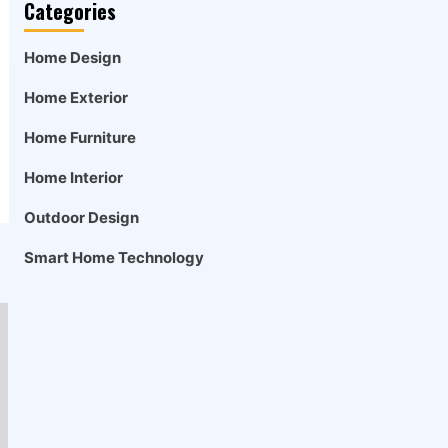
Categories
Home Design
Home Exterior
Home Furniture
Home Interior
Outdoor Design
Smart Home Technology