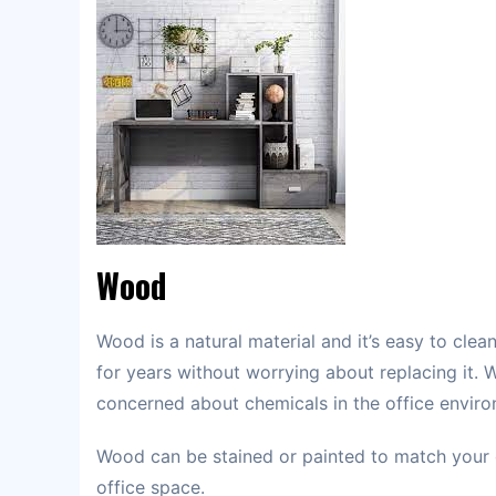
Wood
Wood is a natural material and it’s easy to clea
for years without worrying about replacing it. 
concerned about chemicals in the office enviro
Wood can be stained or painted to match your 
office space.