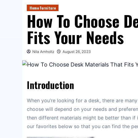
Home Furniture
How To Choose De
Fits Your Needs
Nila Arnholtz
August 26, 2023
Introduction
When you’re looking for a desk, there are many
choose will depend on your needs and preferenc
then different materials might be better than if 
our favorites below so that you can find the per