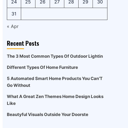
24
25
26
27
28
29
30
31
« Apr
Recent Posts
The 3 Most Common Types Of Outdoor Lightin
Different Types Of Home Furniture
5 Automated Smart Home Products You Can’T
Go Without
What A Great Zen Themes Home Design Looks
Like
Beautyful Visuals Outside Your Doorste