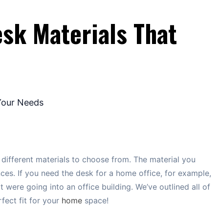
sk Materials That
 different materials to choose from. The material you
es. If you need the desk for a home office, for example,
it were going into an office building. We’ve outlined all of
fect fit for your
home
space!