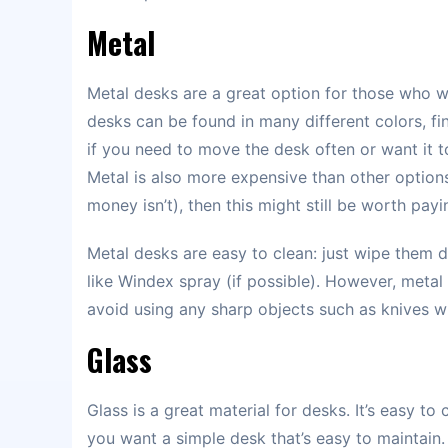
Metal
Metal desks are a great option for those who wa
desks can be found in many different colors, fin
if you need to move the desk often or want it t
Metal is also more expensive than other options 
money isn’t), then this might still be worth payi
Metal desks are easy to clean: just wipe them d
like Windex spray (if possible). However, meta
avoid using any sharp objects such as knives w
Glass
Glass is a great material for desks. It’s easy to
you want a simple desk that’s easy to maintain.