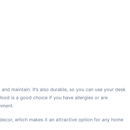
n and maintain. It’s also durable, so you can use your desk
Wood is a good choice if you have allergies or are
nment.
decor, which makes it an attractive option for any home