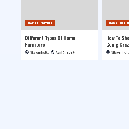
Home Furniture
Home Furnit
Different Types Of Home
How To Sho
Furniture
Going Craz
April 9, 2024
Nila Arnholtz
Nila Arnholt