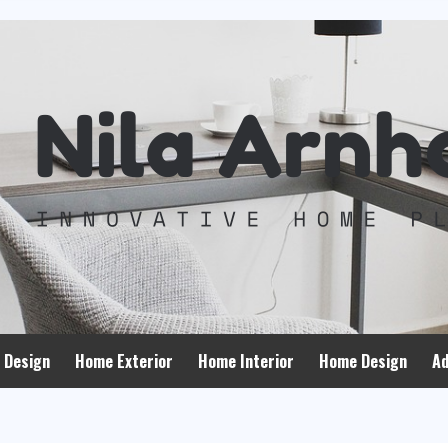
 Design
Home Exterior
Home Interior
Home Design
Ad