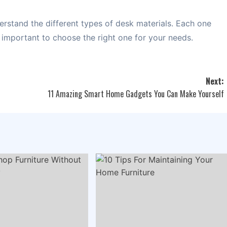
erstand the different types of desk materials. Each one
s important to choose the right one for your needs.
Next:
11 Amazing Smart Home Gadgets You Can Make Yourself