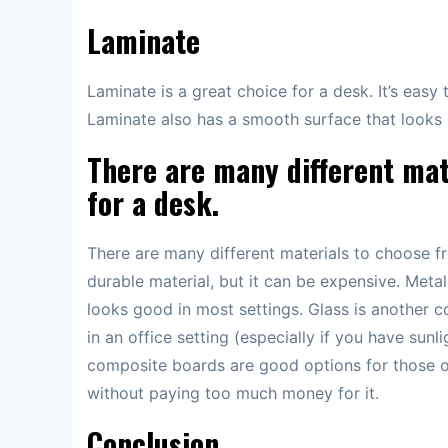
Laminate
Laminate is a great choice for a desk. It’s easy
Laminate also has a smooth surface that looks l
There are many different mat
for a desk.
There are many different materials to choose f
durable material, but it can be expensive. Metal
looks good in most settings. Glass is another 
in an office setting (especially if you have su
composite boards are good options for those 
without paying too much money for it.
Conclusion