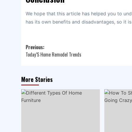
We hope that this article has helped you to und
has its own benefits and disadvantages, so it i
Post
Previous:
Today’S Home Remodel Trends
navigation
More Stories