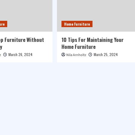
ure
Home Furniture
p Furniture Without
10 Tips For Maintaining Your
y
Home Furniture
March 26, 2024
March 25, 2024
z
Nila Arnholtz