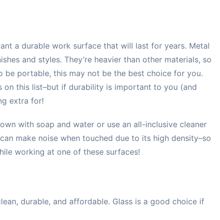
nt a durable work surface that will last for years. Metal
ishes and styles. They’re heavier than other materials, so
o be portable, this may not be the best choice for you.
on this list–but if durability is important to you (and
ng extra for!
own with soap and water or use an all-inclusive cleaner
l can make noise when touched due to its high density–so
hile working at one of these surfaces!
 clean, durable, and affordable. Glass is a good choice if