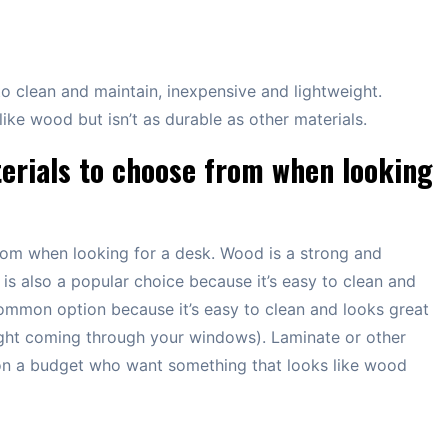
 to clean and maintain, inexpensive and lightweight.
ike wood but isn’t as durable as other materials.
erials to choose from when looking
rom when looking for a desk. Wood is a strong and
 is also a popular choice because it’s easy to clean and
common option because it’s easy to clean and looks great
nlight coming through your windows). Laminate or other
on a budget who want something that looks like wood