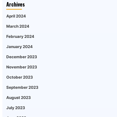
Archives
April 2024
March 2024
February 2024
January 2024
December 2023
November 2023
October 2023
September 2023
August 2023
July 2023