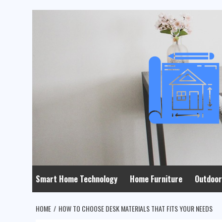
Skip
to
content
Smart Home Technology
Home Furniture
Outdoor
HOME
HOW TO CHOOSE DESK MATERIALS THAT FITS YOUR NEEDS