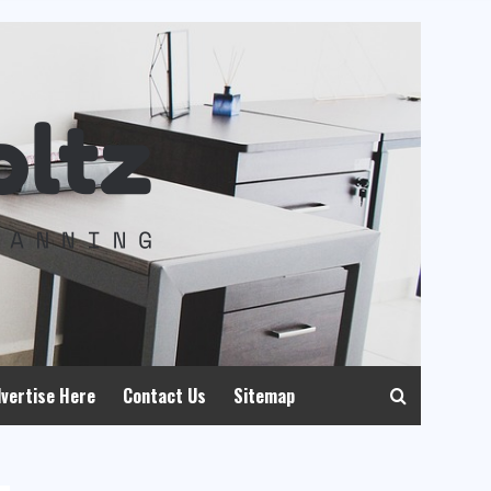
vertise Here
Contact Us
Sitemap