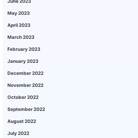
June 2023
May 2023
April 2023
March 2023
February 2023
January 2023
December 2022
November 2022
October 2022
September 2022
August 2022
July 2022