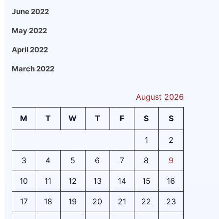
June 2022
May 2022
April 2022
March 2022
August 2026
M
T
W
T
F
S
S
1
2
3
4
5
6
7
8
9
10
11
12
13
14
15
16
17
18
19
20
21
22
23