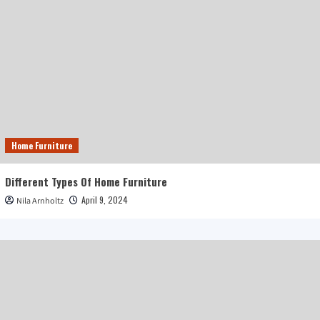
Home Furniture
Different Types Of Home Furniture
April 9, 2024
Nila Arnholtz