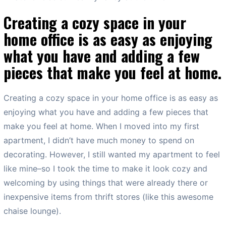
Creating a cozy space in your
home office is as easy as enjoying
what you have and adding a few
pieces that make you feel at home.
Creating a cozy space in your home office is as easy as
enjoying what you have and adding a few pieces that
make you feel at home. When I moved into my first
apartment, I didn’t have much money to spend on
decorating. However, I still wanted my apartment to feel
like mine–so I took the time to make it look cozy and
welcoming by using things that were already there or
inexpensive items from thrift stores (like this awesome
chaise lounge).