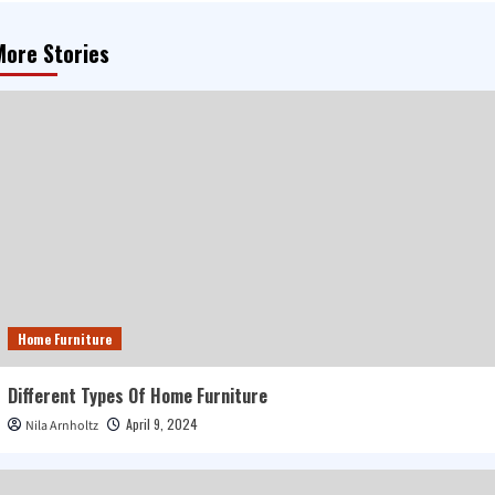
More Stories
Home Furniture
Different Types Of Home Furniture
April 9, 2024
Nila Arnholtz