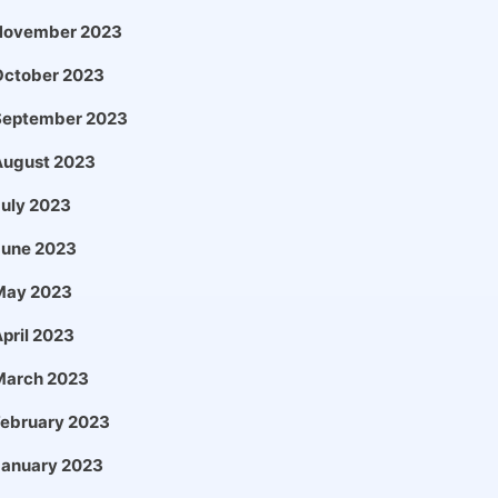
November 2023
October 2023
September 2023
August 2023
uly 2023
June 2023
May 2023
pril 2023
March 2023
February 2023
January 2023