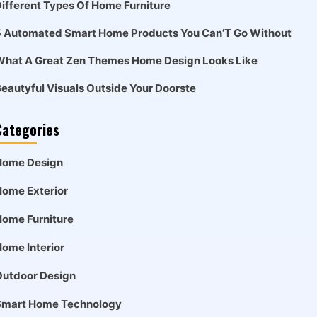
ifferent Types Of Home Furniture
5 Automated Smart Home Products You Can’T Go Without
What A Great Zen Themes Home Design Looks Like
eautyful Visuals Outside Your Doorste
Categories
Home Design
ome Exterior
ome Furniture
ome Interior
Outdoor Design
Smart Home Technology