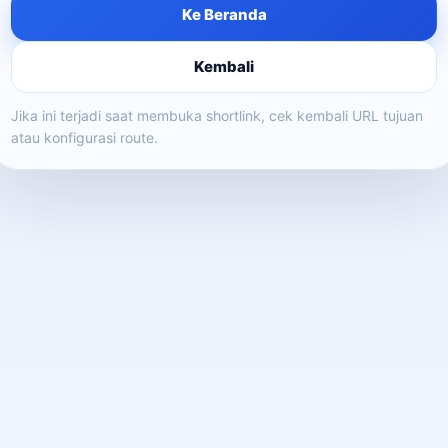
Ke Beranda
Kembali
Jika ini terjadi saat membuka shortlink, cek kembali URL tujuan
atau konfigurasi route.