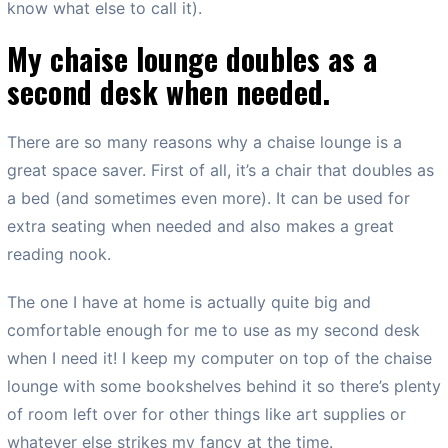
know what else to call it).
My chaise lounge doubles as a
second desk when needed.
There are so many reasons why a chaise lounge is a
great space saver. First of all, it’s a chair that doubles as
a bed (and sometimes even more). It can be used for
extra seating when needed and also makes a great
reading nook.
The one I have at home is actually quite big and
comfortable enough for me to use as my second desk
when I need it! I keep my computer on top of the chaise
lounge with some bookshelves behind it so there’s plenty
of room left over for other things like art supplies or
whatever else strikes my fancy at the time.