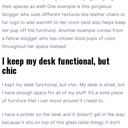
their spaces as well! One example is this gorgeous
blogger who uses different textures like leather chairs or
fur rugs to add warmth to her room (and also helps keep
her pup off the furniture). Another example comes from
a fellow blogger who has chosen bold pops of color
throughout her space instead:
I keep my desk functional, but
chic
I kept my desk functional, but chic. My desk is small, but
I have enough space for all of my stuff. It’s a solid piece
of furniture that I can move around if I need to.
I have a printer on the desk and it doesn’t get in the way
because it sits on top of this glass table thingy (I don’t