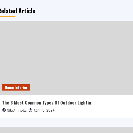
Related Article
Home Interior
The 3 Most Common Types Of Outdoor Lightin
April 10, 2024
Nila Arnholtz