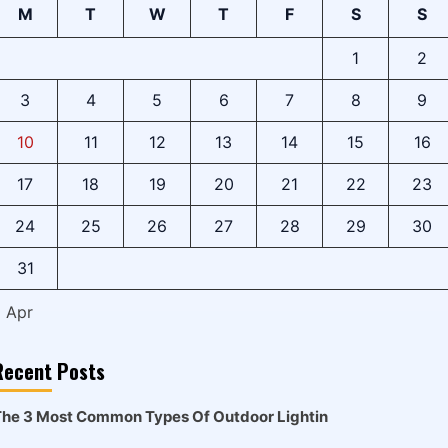
M
T
W
T
F
S
S
1
2
3
4
5
6
7
8
9
10
11
12
13
14
15
16
17
18
19
20
21
22
23
24
25
26
27
28
29
30
31
« Apr
Recent Posts
he 3 Most Common Types Of Outdoor Lightin