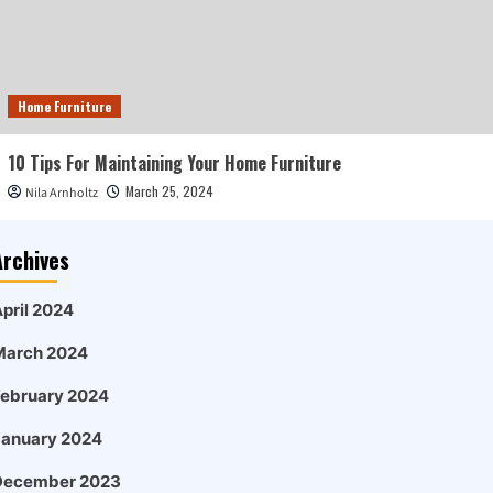
Home Furniture
10 Tips For Maintaining Your Home Furniture
March 25, 2024
Nila Arnholtz
Archives
pril 2024
March 2024
February 2024
January 2024
December 2023