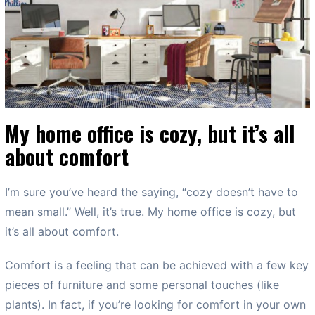
My home office is cozy, but it’s all
about comfort
I’m sure you’ve heard the saying, “cozy doesn’t have to
mean small.” Well, it’s true. My home office is cozy, but
it’s all about comfort.
Comfort is a feeling that can be achieved with a few key
pieces of furniture and some personal touches (like
plants). In fact, if you’re looking for comfort in your own