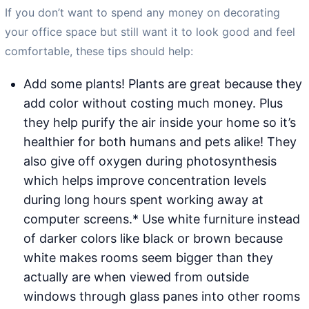
If you don’t want to spend any money on decorating
your office space but still want it to look good and feel
comfortable, these tips should help:
Add some plants! Plants are great because they
add color without costing much money. Plus
they help purify the air inside your home so it’s
healthier for both humans and pets alike! They
also give off oxygen during photosynthesis
which helps improve concentration levels
during long hours spent working away at
computer screens.* Use white furniture instead
of darker colors like black or brown because
white makes rooms seem bigger than they
actually are when viewed from outside
windows through glass panes into other rooms