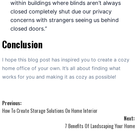
within buildings where blinds aren’t always
closed completely shut due our privacy
concerns with strangers seeing us behind
closed doors.”
Conclusion
I hope this blog post has inspired you to create a cozy
home office of your own. It’s all about finding what
works for you and making it as cozy as possible!
Post
Previous:
How To Create Storage Solutions On Home Interior
navigation
Next:
7 Benefits Of Landscaping Your Home