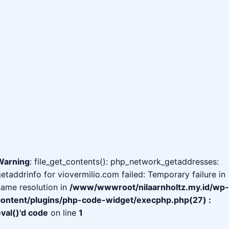
Warning
: file_get_contents(): php_network_getaddresses:
etaddrinfo for viovermilio.com failed: Temporary failure in
ame resolution in
/www/wwwroot/nilaarnholtz.my.id/wp-
content/plugins/php-code-widget/execphp.php(27) :
val()'d code
on line
1