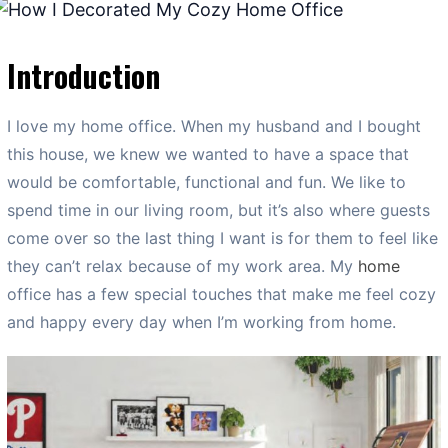
Introduction
I love my home office. When my husband and I bought
this house, we knew we wanted to have a space that
would be comfortable, functional and fun. We like to
spend time in our living room, but it’s also where guests
come over so the last thing I want is for them to feel like
they can’t relax because of my work area. My
home
office has a few special touches that make me feel cozy
and happy every day when I’m working from home.