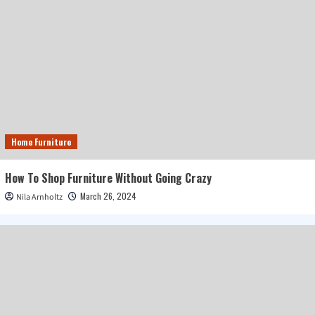
Home Furniture
How To Shop Furniture Without Going Crazy
March 26, 2024
Nila Arnholtz