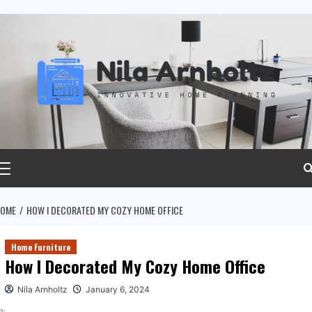
ip
ntent
rimary
Menu
OME
HOW I DECORATED MY COZY HOME OFFICE
Home Furniture
How I Decorated My Cozy Home Office
Nila Arnholtz
January 6, 2024