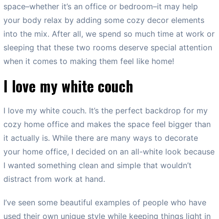
space–whether it’s an office or bedroom–it may help
your body relax by adding some cozy decor elements
into the mix. After all, we spend so much time at work or
sleeping that these two rooms deserve special attention
when it comes to making them feel like home!
I love my white couch
I love my white couch. It’s the perfect backdrop for my
cozy home office and makes the space feel bigger than
it actually is. While there are many ways to decorate
your home office, I decided on an all-white look because
I wanted something clean and simple that wouldn’t
distract from work at hand.
I’ve seen some beautiful examples of people who have
used their own unique style while keeping things light in