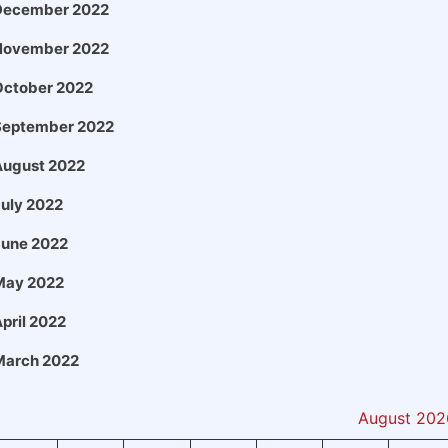
December 2022
November 2022
October 2022
September 2022
August 2022
uly 2022
June 2022
May 2022
pril 2022
March 2022
August 202