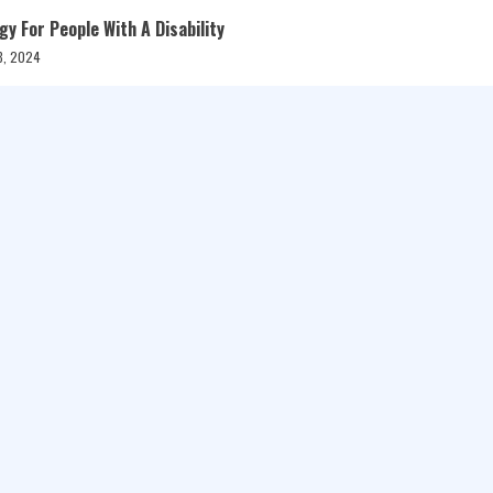
 For People With A Disability
8, 2024