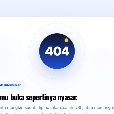
404
ak ditemukan
mu buka sepertinya nyasar.
ta mungkin sudah dipindahkan, salah URL, atau memang su