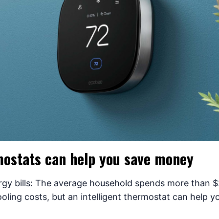
ostats can help you save money
rgy bills: The average household spends more than $
oling costs, but an intelligent thermostat can help y