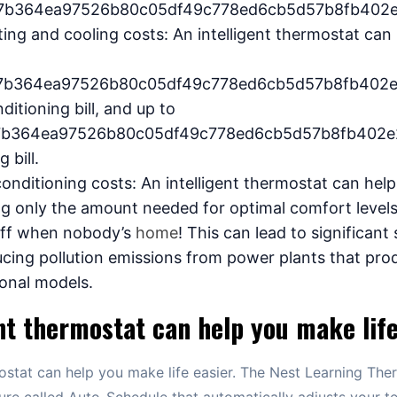
7b364ea97526b80c05df49c778ed6cb5d57b8fb402e
ing and cooling costs: An intelligent thermostat can
7b364ea97526b80c05df49c778ed6cb5d57b8fb402e
ditioning bill, and up to
7b364ea97526b80c05df49c778ed6cb5d57b8fb402e
 bill.
conditioning costs: An intelligent thermostat can he
ng only the amount needed for optimal comfort level
 off when nobody’s
home
! This can lead to significant
ucing pollution emissions from power plants that prod
ional models.
nt thermostat can help you make life
mostat can help you make life easier. The Nest Learning The
ure called Auto-Schedule that automatically adjusts your 