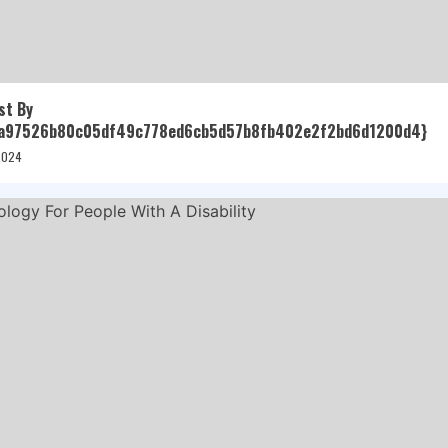
st By
a97526b80c05df49c778ed6cb5d57b8fb402e2f2bd6d1200d4}
 2024