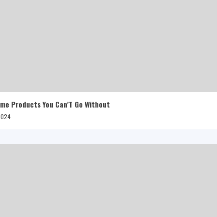
me Products You Can’T Go Without
 2024