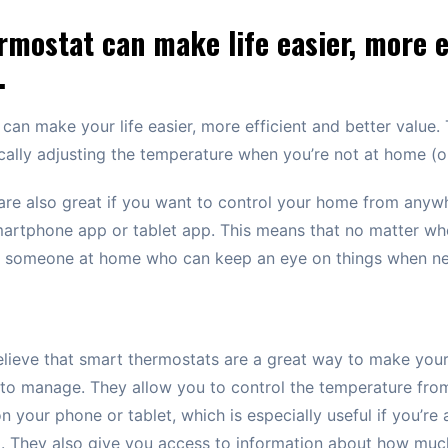
mostat can make life easier, more e
.
can make your life easier, more efficient and better value.
lly adjusting the temperature when you’re not at home (or
re also great if you want to control your home from anywh
smartphone app or tablet app. This means that no matter whe
be someone at home who can keep an eye on things when n
believe that smart thermostats are a great way to make yo
r to manage. They allow you to control the temperature fro
n your phone or tablet, which is especially useful if you’re
g. They also give you access to information about how mu