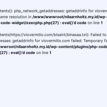
ntents(): php_network_getaddresses: getaddrinfo for vioverm
name resolution in
/www/wwwroot/nilaarnholtz.my.id/wp-
-code-widget/execphp.php(27) : eval()'d code
on line
1
ntents(https://viovermilio.com/blsaint/blnasaa.txt): Failed t
ses: getaddrinfo for viovermilio.com failed: Temporary fa
wroot/nilaarnholtz.my.id/wp-content/plugins/php-cod
7) : eval()'d code
on line
1