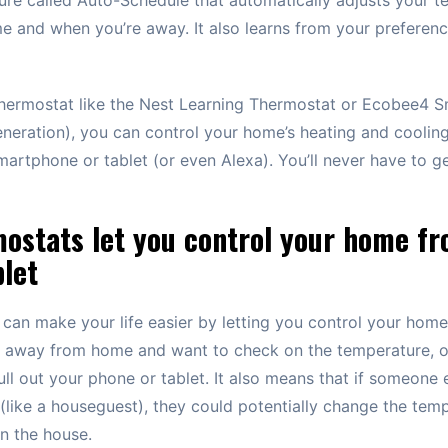
 and when you’re away. It also learns from your preference
 thermostat like the Nest Learning Thermostat or Ecobee4 S
neration), you can control your home’s heating and coolin
artphone or tablet (or even Alexa). You’ll never have to g
ostats let you control your home f
let
can make your life easier by letting you control your home
e away from home and want to check on the temperature, or
ull out your phone or tablet. It also means that if someone 
(like a houseguest), they could potentially change the tem
in the house.