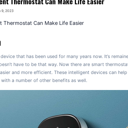
gent Thermostat Can Make Life Easier
 9, 2023
n
 device that has been used for many years now. It’s remaine
oesn’t have to be that way. Now there are smart thermosta
easier and more efficient. These intelligent devices can he
 with a number of other benefits as well.