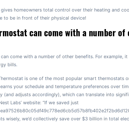
 gives homeowners total control over their heating and co
 to be in front of their physical device!
rmostat can come with a number of 
can come with a number of other benefits. For example, it
y bills.
Thermostat is one of the most popular smart thermostats o
 learns your schedule and temperature preferences over ti
 (and adjusts accordingly), which can translate into signif
Nest Labs’ website: “If we saved just
ea97526b80c05df49c778ed6cb5d57b8fb402e2f2bd6d1200
s wisely, we’d collectively save over $3 billion in total ele