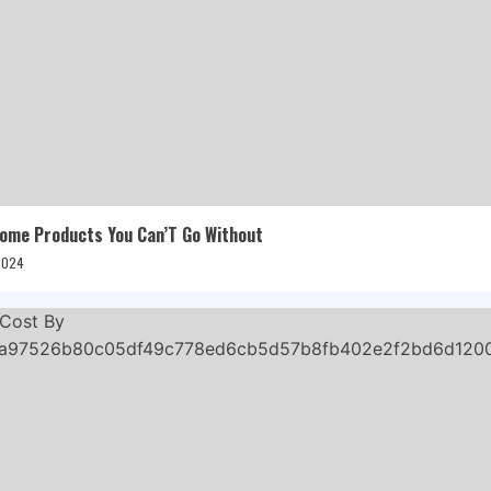
me Products You Can’T Go Without
 2024