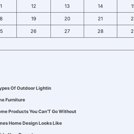
1
12
13
14
1
8
19
20
21
2
5
26
27
28
2
pes Of Outdoor Lightin
me Furniture
me Products You Can’T Go Without
mes Home Design Looks Like