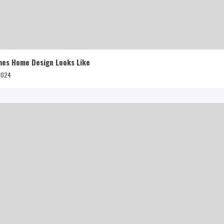
mes Home Design Looks Like
 2024