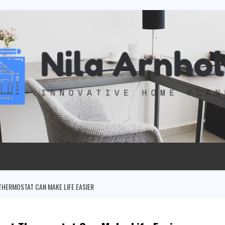
THERMOSTAT CAN MAKE LIFE EASIER