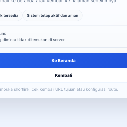
mbali ke beranda atau kembali ke halaman sebelumnya.
ak tersedia
Sistem tetap aktif dan aman
und
diminta tidak ditemukan di server.
Ke Beranda
Kembali
membuka shortlink, cek kembali URL tujuan atau konfigurasi route.