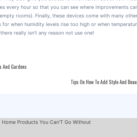
uses every hour so that you can see where improvements ca
n empty rooms). Finally, these devices come with many other
ts for when humidity levels rise too high or when temperat
there really isn’t any reason not use one!
s And Gardens
Tips On How To Add Style And Beau