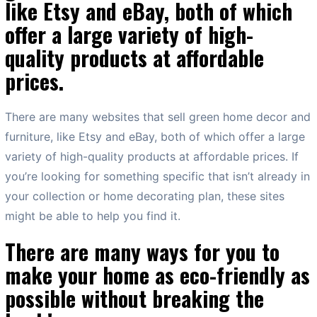
like Etsy and eBay, both of which
offer a large variety of high-
quality products at affordable
prices.
There are many websites that sell green home decor and
furniture, like Etsy and eBay, both of which offer a large
variety of high-quality products at affordable prices. If
you’re looking for something specific that isn’t already in
your collection or home decorating plan, these sites
might be able to help you find it.
There are many ways for you to
make your home as eco-friendly as
possible without breaking the