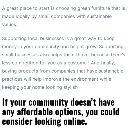
A great place to start is choosing green furniture that is
made locally by small companies with sustainable
values.
Supporting local businesses is a great way to keep
money in your community and help it grow. Supporting
small businesses also helps them thrive, because there’s
less competition for you as a customer! And finally,
buying products from companies that have sustainable
practices will help improve the environment while
keeping your home looking stylish.
If your community doesn’t have
any affordable options, you could
consider looking online.