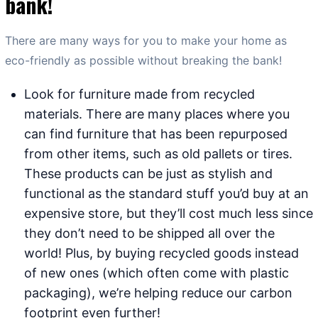
bank!
There are many ways for you to make your home as
eco-friendly as possible without breaking the bank!
Look for furniture made from recycled
materials. There are many places where you
can find furniture that has been repurposed
from other items, such as old pallets or tires.
These products can be just as stylish and
functional as the standard stuff you’d buy at an
expensive store, but they’ll cost much less since
they don’t need to be shipped all over the
world! Plus, by buying recycled goods instead
of new ones (which often come with plastic
packaging), we’re helping reduce our carbon
footprint even further!