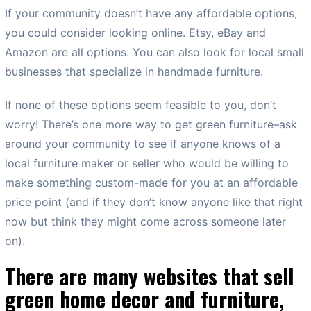
If your community doesn’t have any affordable options,
you could consider looking online. Etsy, eBay and
Amazon are all options. You can also look for local small
businesses that specialize in handmade furniture.
If none of these options seem feasible to you, don’t
worry! There’s one more way to get green furniture–ask
around your community to see if anyone knows of a
local furniture maker or seller who would be willing to
make something custom-made for you at an affordable
price point (and if they don’t know anyone like that right
now but think they might come across someone later
on).
There are many websites that sell
green home decor and furniture,