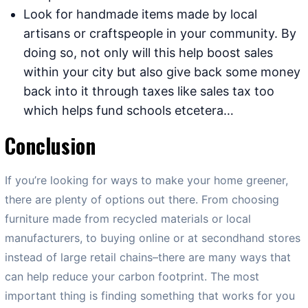
Look for handmade items made by local
artisans or craftspeople in your community. By
doing so, not only will this help boost sales
within your city but also give back some money
back into it through taxes like sales tax too
which helps fund schools etcetera…
Conclusion
If you’re looking for ways to make your home greener,
there are plenty of options out there. From choosing
furniture made from recycled materials or local
manufacturers, to buying online or at secondhand stores
instead of large retail chains–there are many ways that
can help reduce your carbon footprint. The most
important thing is finding something that works for you