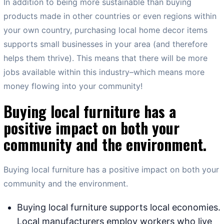
In addition to being more sustainable than buying
products made in other countries or even regions within
your own country, purchasing local home decor items
supports small businesses in your area (and therefore
helps them thrive). This means that there will be more
jobs available within this industry–which means more
money flowing into your community!
Buying local furniture has a
positive impact on both your
community and the environment.
Buying local furniture has a positive impact on both your
community and the environment.
Buying local furniture supports local economies.
Local manufacturers employ workers who live