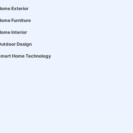
ome Exterior
ome Furniture
ome Interior
Outdoor Design
Smart Home Technology