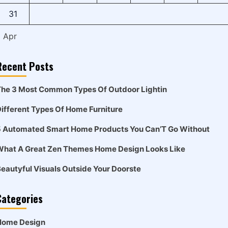
31
« Apr
Recent Posts
he 3 Most Common Types Of Outdoor Lightin
ifferent Types Of Home Furniture
5 Automated Smart Home Products You Can’T Go Without
What A Great Zen Themes Home Design Looks Like
eautyful Visuals Outside Your Doorste
Categories
Home Design