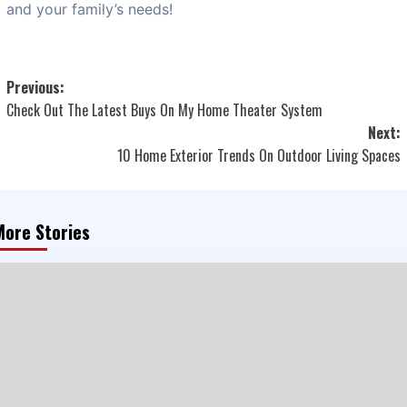
and your family’s needs!
Post
Previous:
Check Out The Latest Buys On My Home Theater System
navigation
Next:
10 Home Exterior Trends On Outdoor Living Spaces
More Stories