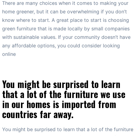
There are many choices when it comes to making your
home greener, but it can be overwhelming if you don’t
know where to start. A great place to start is choosing
green furniture that is made locally by small companies
with sustainable values. If your community doesn’t have
any affordable options, you could consider looking
online
You might be surprised to learn
that a lot of the furniture we use
in our homes is imported from
countries far away.
You might be surprised to learn that a lot of the furniture