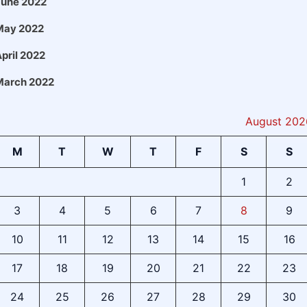
June 2022
May 2022
pril 2022
March 2022
August 202
M
T
W
T
F
S
S
1
2
3
4
5
6
7
8
9
10
11
12
13
14
15
16
17
18
19
20
21
22
23
24
25
26
27
28
29
30