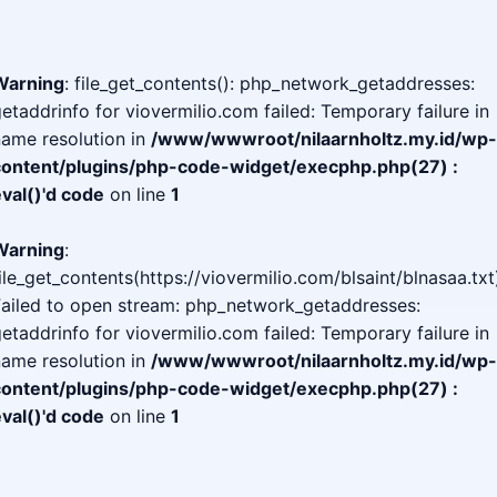
Warning
: file_get_contents(): php_network_getaddresses:
etaddrinfo for viovermilio.com failed: Temporary failure in
ame resolution in
/www/wwwroot/nilaarnholtz.my.id/wp-
content/plugins/php-code-widget/execphp.php(27) :
val()'d code
on line
1
Warning
:
ile_get_contents(https://viovermilio.com/blsaint/blnasaa.txt
Failed to open stream: php_network_getaddresses:
etaddrinfo for viovermilio.com failed: Temporary failure in
ame resolution in
/www/wwwroot/nilaarnholtz.my.id/wp-
content/plugins/php-code-widget/execphp.php(27) :
val()'d code
on line
1