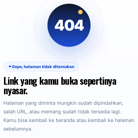
404
✦
Oops, halaman tidak ditemukan
Link yang kamu buka sepertinya
nyasar.
Halaman yang diminta mungkin sudah dipindahkan,
salah URL, atau memang sudah tidak tersedia lagi.
Kamu bisa kembali ke beranda atau kembali ke halaman
sebelumnya.