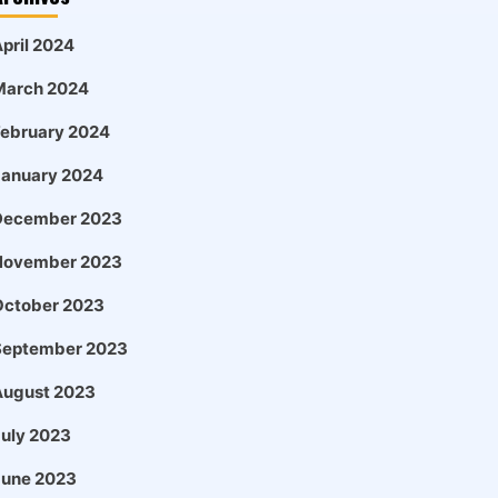
pril 2024
March 2024
February 2024
January 2024
December 2023
November 2023
October 2023
September 2023
August 2023
uly 2023
June 2023