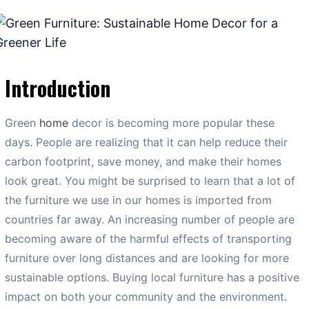
Introduction
Green
home
decor is becoming more popular these
days. People are realizing that it can help reduce their
carbon footprint, save money, and make their homes
look great. You might be surprised to learn that a lot of
the furniture we use in our homes is imported from
countries far away. An increasing number of people are
becoming aware of the harmful effects of transporting
furniture over long distances and are looking for more
sustainable options. Buying local furniture has a positive
impact on both your community and the environment.