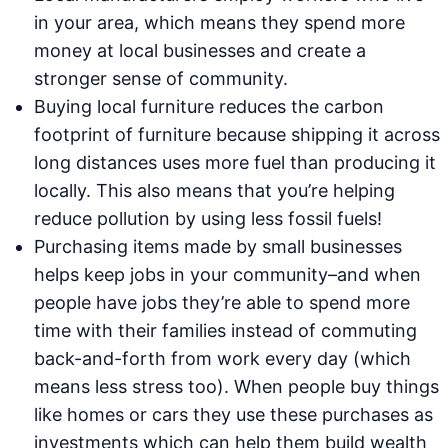
in your area, which means they spend more
money at local businesses and create a
stronger sense of community.
Buying local furniture reduces the carbon
footprint of furniture because shipping it across
long distances uses more fuel than producing it
locally. This also means that you’re helping
reduce pollution by using less fossil fuels!
Purchasing items made by small businesses
helps keep jobs in your community–and when
people have jobs they’re able to spend more
time with their families instead of commuting
back-and-forth from work every day (which
means less stress too). When people buy things
like homes or cars they use these purchases as
investments which can help them build wealth