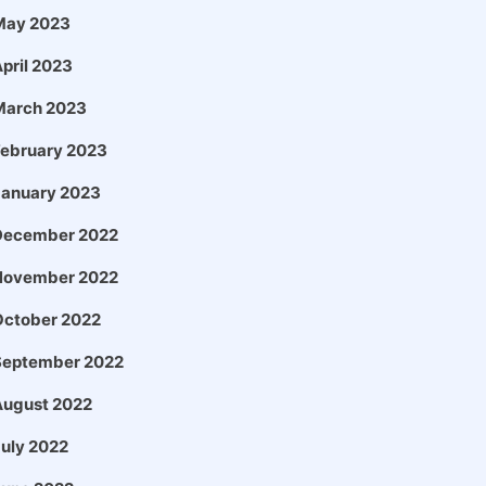
May 2023
pril 2023
March 2023
February 2023
January 2023
December 2022
November 2022
October 2022
September 2022
August 2022
uly 2022