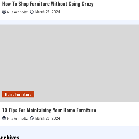
How To Shop Furniture Without Going Crazy
March 26, 2024
Nila Arnholtz
Home Furniture
10 Tips For Maintaining Your Home Furniture
March 25, 2024
Nila Arnholtz
Archives