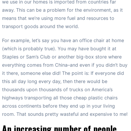
we use in our homes is imported from countries far
away. This can be a problem for the environment, as it
means that we’re using more fuel and resources to
transport goods around the world.
For example, let’s say you have an office chair at home
(which is probably true). You may have bought it at
Staples or Sam’s Club or another big-box store where
everything comes from China–and even if you didn’t buy
it there, someone else did! The point is: If everyone did
this all day long every day, then there would be
thousands upon thousands of trucks on America’s
highways transporting all those cheap plastic chairs
across continents before they end up in your living
room. That sounds pretty wasteful and expensive to me!
An increasing number of people