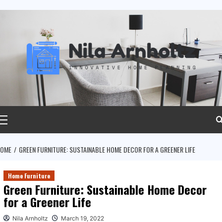
ip
ntent
rimary
Menu
OME
GREEN FURNITURE: SUSTAINABLE HOME DECOR FOR A GREENER LIFE
Home Furniture
Green Furniture: Sustainable Home Decor
for a Greener Life
Nila Arnholtz
March 19, 2022