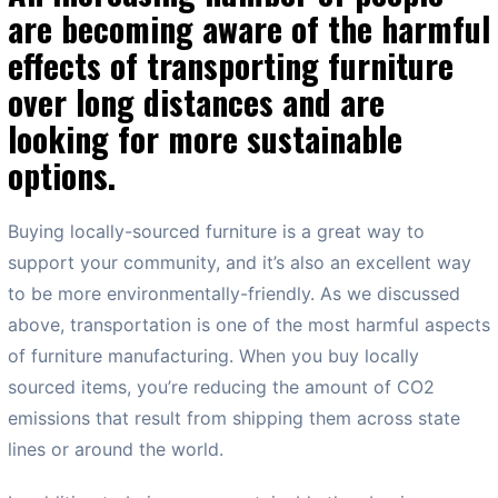
are becoming aware of the harmful
effects of transporting furniture
over long distances and are
looking for more sustainable
options.
Buying locally-sourced furniture is a great way to
support your community, and it’s also an excellent way
to be more environmentally-friendly. As we discussed
above, transportation is one of the most harmful aspects
of furniture manufacturing. When you buy locally
sourced items, you’re reducing the amount of CO2
emissions that result from shipping them across state
lines or around the world.