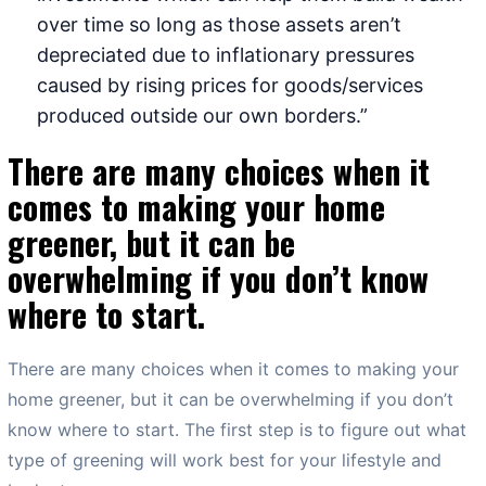
over time so long as those assets aren’t
depreciated due to inflationary pressures
caused by rising prices for goods/services
produced outside our own borders.”
There are many choices when it
comes to making your home
greener, but it can be
overwhelming if you don’t know
where to start.
There are many choices when it comes to making your
home greener, but it can be overwhelming if you don’t
know where to start. The first step is to figure out what
type of greening will work best for your lifestyle and