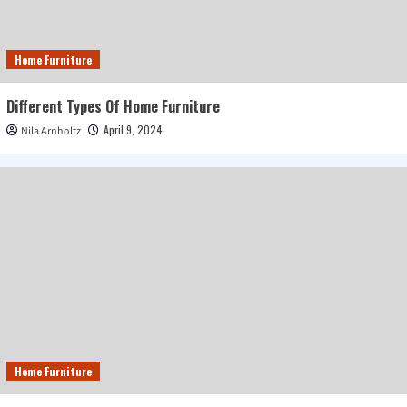
Home Furniture
Different Types Of Home Furniture
April 9, 2024
Nila Arnholtz
Home Furniture