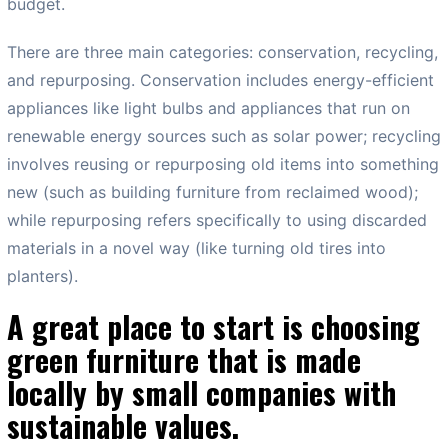
budget.
There are three main categories: conservation, recycling,
and repurposing. Conservation includes energy-efficient
appliances like light bulbs and appliances that run on
renewable energy sources such as solar power; recycling
involves reusing or repurposing old items into something
new (such as building furniture from reclaimed wood);
while repurposing refers specifically to using discarded
materials in a novel way (like turning old tires into
planters).
A great place to start is choosing
green furniture that is made
locally by small companies with
sustainable values.