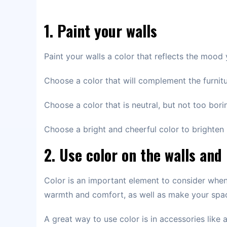
1. Paint your walls
Paint your walls a color that reflects the mood
Choose a color that will complement the furnit
Choose a color that is neutral, but not too bori
Choose a bright and cheerful color to brighten
2. Use color on the walls and
Color is an important element to consider when
warmth and comfort, as well as make your spa
A great way to use color is in accessories like 