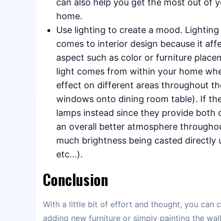
can also help you get the most out of y
home.
Use lighting to create a mood. Lightin
comes to interior design because it af
aspect such as color or furniture place
light comes from within your home when
effect on different areas throughout th
windows onto dining room table). If th
lamps instead since they provide both d
an overall better atmosphere througho
much brightness being casted directly u
etc…).
Conclusion
With a little bit of effort and thought, you ca
adding new furniture or simply painting the wa