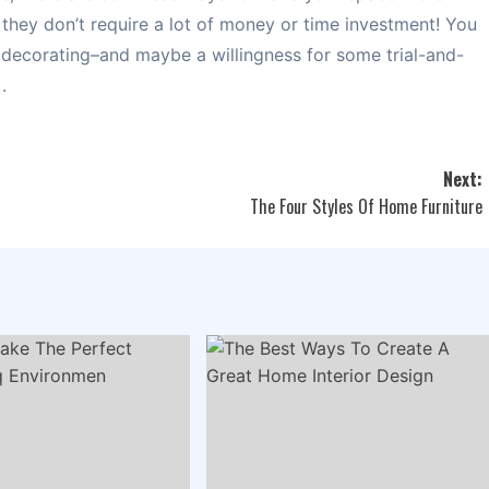
t they don’t require a lot of money or time investment! You
 decorating–and maybe a willingness for some trial-and-
.
Next:
The Four Styles Of Home Furniture