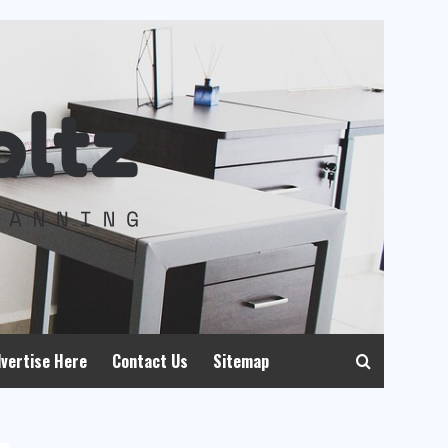
vertise Here
Contact Us
Sitemap