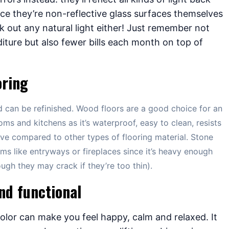
ce they’re non-reflective glass surfaces themselves
k out any natural light either! Just remember not
iture but also fewer bills each month on top of
oring
nd can be refinished. Wood floors are a good choice for an
oms and kitchens as it’s waterproof, easy to clean, resists
ive compared to other types of flooring material. Stone
oms like entryways or fireplaces since it’s heavy enough
gh they may crack if they’re too thin).
nd functional
olor can make you feel happy, calm and relaxed. It