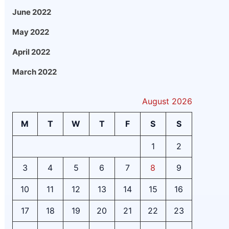
June 2022
May 2022
April 2022
March 2022
August 2026
M
T
W
T
F
S
S
1
2
3
4
5
6
7
8
9
10
11
12
13
14
15
16
17
18
19
20
21
22
23