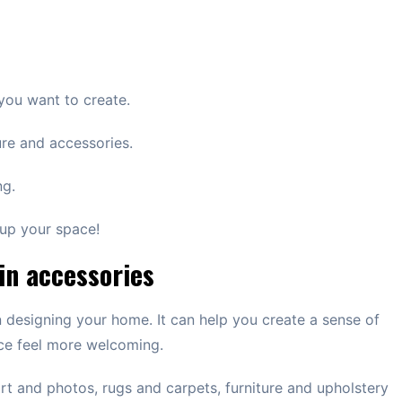
 you want to create.
ure and accessories.
ng.
 up your space!
 in accessories
 designing your home. It can help you create a sense of
ce feel more welcoming.
art and photos, rugs and carpets, furniture and upholstery