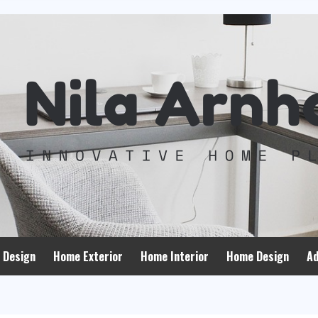
 Design
Home Exterior
Home Interior
Home Design
Ad