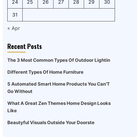
24
25
26
27
28
29
30
31
« Apr
Recent Posts
The 3 Most Common Types Of Outdoor Lightin
Different Types Of Home Furniture
5 Automated Smart Home Products You Can’T
Go Without
What A Great Zen Themes Home Design Looks
Like
Beautyful Visuals Outside Your Doorste