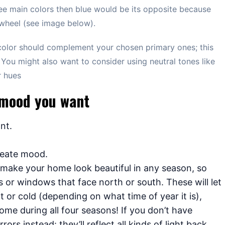
ree main colors then blue would be its opposite because
 wheel (see image below).
olor should complement your chosen primary ones; this
 You might also want to consider using neutral tones like
r hues
e mood you want
nt.
reate mood.
o make your home look beautiful in any season, so
s or windows that face north or south. These will let
t or cold (depending on what time of year it is),
ome during all four seasons! If you don’t have
rs instead: they’ll reflect all kinds of light back