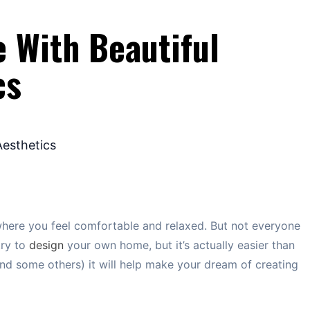
 With Beautiful
cs
where you feel comfortable and relaxed. But not everyone
try to
design
your own home, but it’s actually easier than
(and some others) it will help make your dream of creating