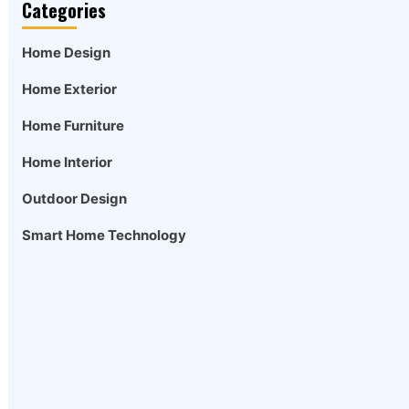
Categories
Home Design
Home Exterior
Home Furniture
Home Interior
Outdoor Design
Smart Home Technology