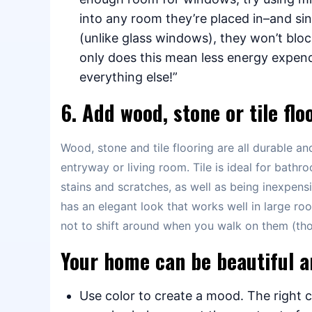
into any room they’re placed in–and sin
(unlike glass windows), they won’t bloc
only does this mean less energy expend
everything else!”
6. Add wood, stone or tile flo
Wood, stone and tile flooring are all durable a
entryway or living room. Tile is ideal for bathro
stains and scratches, as well as being inexpens
has an elegant look that works well in large ro
not to shift around when you walk on them (thou
Your home can be beautiful a
Use color to create a mood. The right c