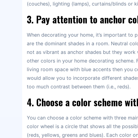
(couches), lighting (lamps), curtains/blinds or
3. Pay attention to anchor co
When decorating your home, it’s important to p
are the dominant shades in a room. Neutral colo
not as vibrant as anchor shades but they work w
other colors in your home decorating scheme. 
living room space with blue accents then you co
would allow you to incorporate different shade
too much contrast between them (i.e., reds).
4. Choose a color scheme wit
You can choose a color scheme with three main c
color wheel is a circle that shows all the possi
(reds, yellows, greens and blues). Each color on