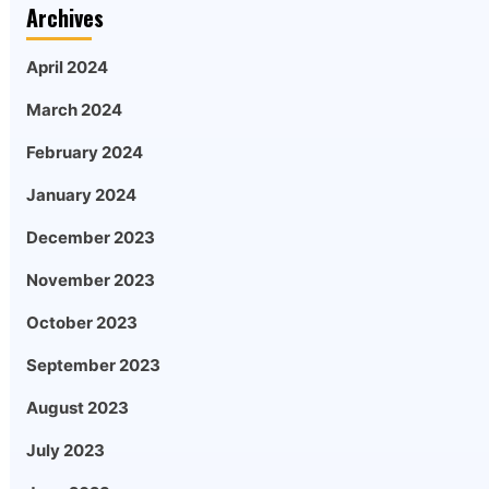
Archives
April 2024
March 2024
February 2024
January 2024
December 2023
November 2023
October 2023
September 2023
August 2023
July 2023