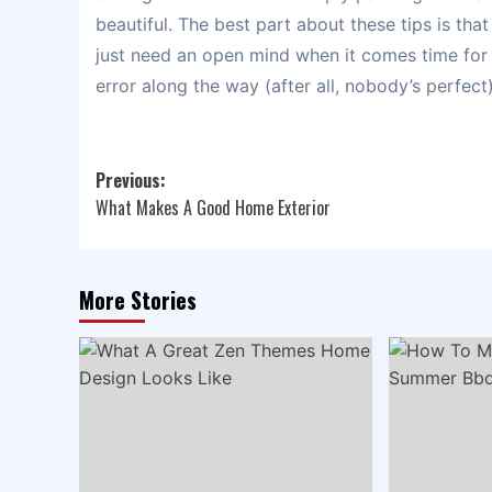
beautiful. The best part about these tips is tha
just need an open mind when it comes time for
error along the way (after all, nobody’s perfect)
Post
Previous:
What Makes A Good Home Exterior
navigation
More Stories