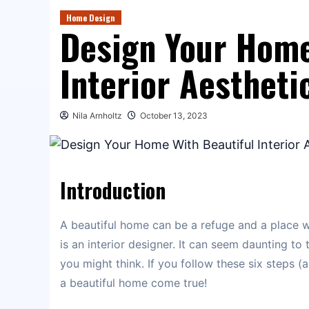
Home Design
Design Your Home
Interior Aestheti
Nila Arnholtz
October 13, 2023
Introduction
A beautiful home can be a refuge and a place 
is an interior designer. It can seem daunting to 
you might think. If you follow these six steps 
a beautiful home come true!