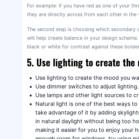
For example: if you have red as one of your th
they are directly across from each other in the
The second step is choosing which secondary c
will help create balance in your design scheme.
black or white for contrast against these bolde
5. Use lighting to create th
Use lighting to create the mood you wa
Use dimmer switches to adjust lighting.
Use lamps and other light sources to c
Natural light is one of the best ways t
take advantage of it by adding skylight
in natural daylight without being too ho
making it easier for you to enjoy your h
enough room for windows, try using mirro