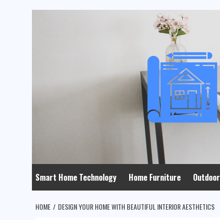
Skip
to
content
Smart Home Technology
Home Furniture
Outdoor
HOME
DESIGN YOUR HOME WITH BEAUTIFUL INTERIOR AESTHETICS