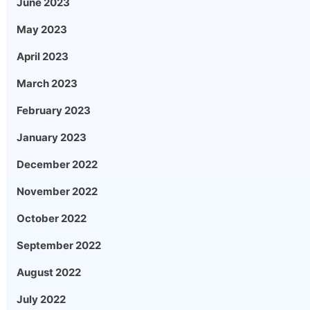
June 2023
May 2023
April 2023
March 2023
February 2023
January 2023
December 2022
November 2022
October 2022
September 2022
August 2022
July 2022