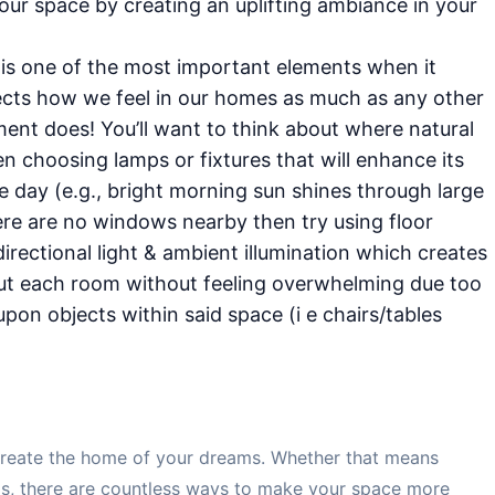
our space by creating an uplifting ambiance in your
g is one of the most important elements when it
fects how we feel in our homes as much as any other
ment does! You’ll want to think about where natural
 choosing lamps or fixtures that will enhance its
e day (e.g., bright morning sun shines through large
ere are no windows nearby then try using floor
irectional light & ambient illumination which creates
ut each room without feeling overwhelming due too
pon objects within said space (i e chairs/tables
n create the home of your dreams. Whether that means
lls, there are countless ways to make your space more