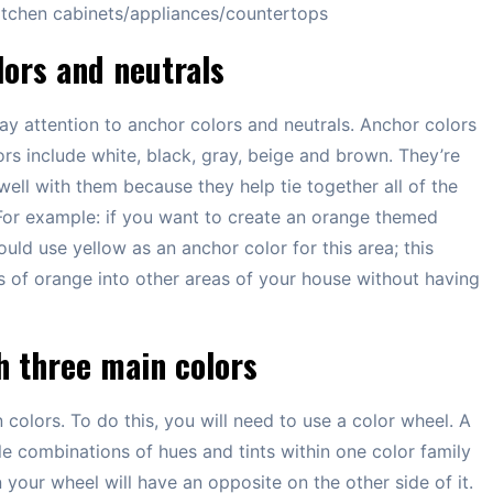
 kitchen cabinets/appliances/countertops
lors and neutrals
ay attention to anchor colors and neutrals. Anchor colors
rs include white, black, gray, beige and brown. They’re
ell with them because they help tie together all of the
For example: if you want to create an orange themed
uld use yellow as an anchor color for this area; this
s of orange into other areas of your house without having
h three main colors
olors. To do this, you will need to use a color wheel. A
ble combinations of hues and tints within one color family
 your wheel will have an opposite on the other side of it.