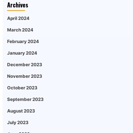
Archives
April 2024
March 2024
February 2024
January 2024
December 2023
November 2023
October 2023
September 2023
August 2023
July 2023