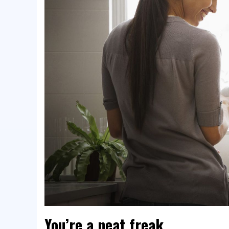
You’re a neat freak.