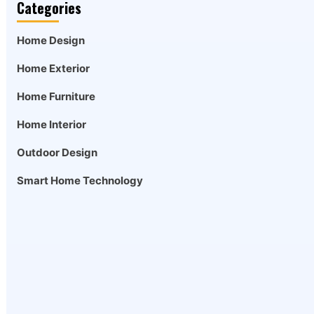
Categories
Home Design
Home Exterior
Home Furniture
Home Interior
Outdoor Design
Smart Home Technology