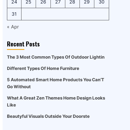
24
25
26
27
28
29
30
31
« Apr
Recent Posts
The 3 Most Common Types Of Outdoor Lightin
Different Types Of Home Furniture
5 Automated Smart Home Products You Can’T
Go Without
What A Great Zen Themes Home Design Looks
Like
Beautyful Visuals Outside Your Doorste