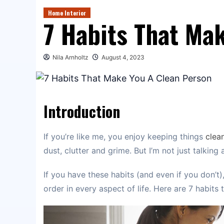
Home Interior
7 Habits That Ma
Nila Arnholtz
August 4, 2023
Introduction
If you’re like me, you enjoy keeping things
clea
dust, clutter and grime. But I’m not just talking
If you have these habits (and even if you don’t)
order in every aspect of life. Here are 7 habits