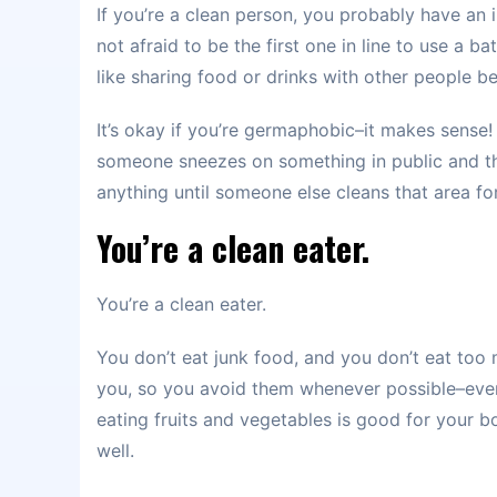
If you’re a clean person, you probably have an
not afraid to be the first one in line to use a 
like sharing food or drinks with other people 
It’s okay if you’re germaphobic–it makes sense!
someone sneezes on something in public and th
anything until someone else cleans that area f
You’re a clean eater.
You’re a clean eater.
You don’t eat junk food, and you don’t eat too
you, so you avoid them whenever possible–even 
eating fruits and vegetables is good for your b
well.