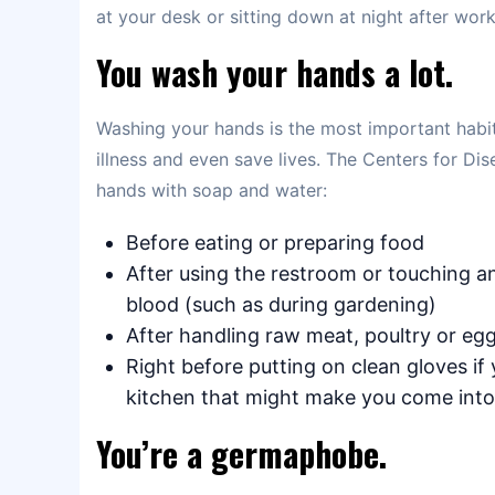
at your desk or sitting down at night after work/
You wash your hands a lot.
Washing your hands is the most important habit 
illness and even save lives. The Centers for 
hands with soap and water:
Before eating or preparing food
After using the restroom or touching an
blood (such as during gardening)
After handling raw meat, poultry or eg
Right before putting on clean gloves if
kitchen that might make you come into
You’re a germaphobe.