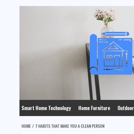
Skip
to
content
Smart Home Technology
Home Furniture
Outdoor
HOME
7 HABITS THAT MAKE YOU A CLEAN PERSON