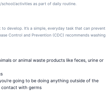
school/activities as part of daily routine.
to develop. It’s a simple, everyday task that can prevent
Disease Control and Prevention (CDC) recommends washing
imals or animal waste products like feces, urine or
gs
 you’re going to be doing anything outside of the
 contact with germs