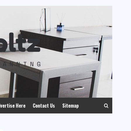
vertise Here
Contact Us
Sitemap