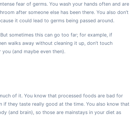
 intense fear of germs. You wash your hands often and are
bathroom after someone else has been there. You also don’t
because it could lead to germs being passed around.
 But sometimes this can go too far; for example, if
en walks away without cleaning it up, don’t touch
or you (and maybe even then).
 much of it. You know that processed foods are bad for
if they taste really good at the time. You also know that
ody (and brain), so those are mainstays in your diet as