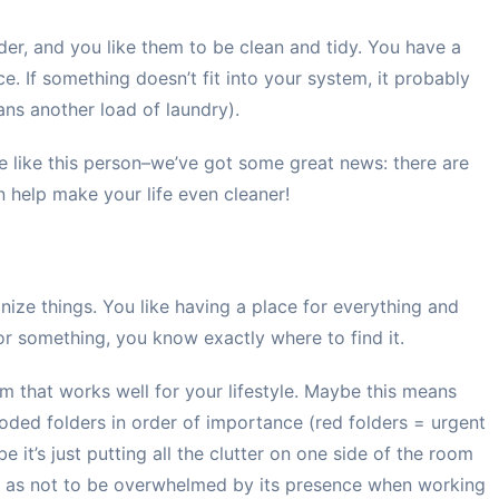
rder, and you like them to be clean and tidy. You have a
ce. If something doesn’t fit into your system, it probably
ns another load of laundry).
re like this person–we’ve got some great news: there are
 help make your life even cleaner!
ize things. You like having a place for everything and
or something, you know exactly where to find it.
m that works well for your lifestyle. Maybe this means
coded folders in order of importance (red folders = urgent
 it’s just putting all the clutter on one side of the room
 so as not to be overwhelmed by its presence when working