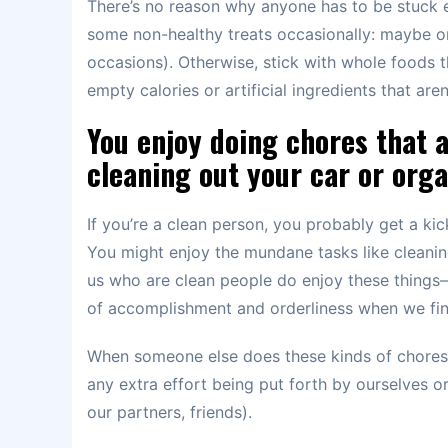
There’s no reason why anyone has to be stuck e
some non-healthy treats occasionally: maybe on
occasions). Otherwise, stick with whole foods t
empty calories or artificial ingredients that ar
You enjoy doing chores that a
cleaning out your car or orga
If you’re a clean person, you probably get a ki
You might enjoy the mundane tasks like cleaning
us who are clean people do enjoy these things–
of accomplishment and orderliness when we fin
When someone else does these kinds of chores f
any extra effort being put forth by ourselves or 
our partners, friends).