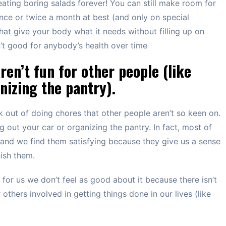
ating boring salads forever! You can still make room for
ce or twice a month at best (and only on special
hat give your body what it needs without filling up on
en’t good for anybody’s health over time
ren’t fun for other people (like
nizing the pantry).
ck out of doing chores that other people aren’t so keen on.
 out your car or organizing the pantry. In fact, most of
and we find them satisfying because they give us a sense
ish them.
or us we don’t feel as good about it because there isn’t
others involved in getting things done in our lives (like