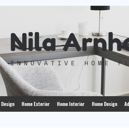
 Design
Home Exterior
Home Interior
Home Design
Ad