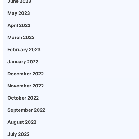
June 2023
May 2023
April 2023
March 2023
February 2023
January 2023
December 2022
November 2022
October 2022
September 2022
August 2022
July 2022