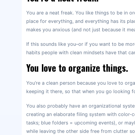
You are a neat freak. You like things to be in o
place for everything, and everything has its pla
makes you anxious (and not just because it mea
If this sounds like you–or if you want to be mo
habits people with clean mindsets have that can
You love to organize things.
You’re a clean person because you love to organ
keeping it there, so that when you go looking f
You also probably have an organizational syste
creating an elaborate filing system with color-
tasks; blue folders = upcoming events), or maybe
while leaving the other side free from clutter