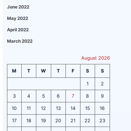
June 2022
May 2022
April 2022
March 2022
August 2026
M
T
W
T
F
S
S
1
2
3
4
5
6
7
8
9
10
11
12
13
14
15
16
17
18
19
20
21
22
23