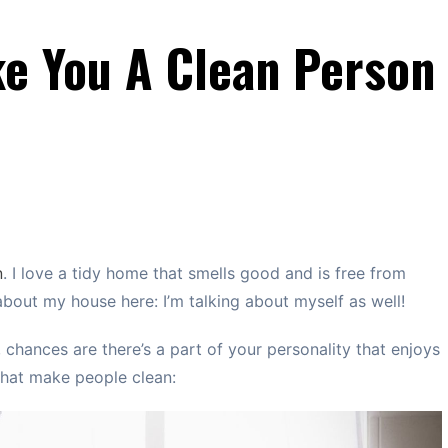
ke You A Clean Person
n
. I love a tidy home that smells good and is free from
 about my house here: I’m talking about myself as well!
, chances are there’s a part of your personality that enjoys
 that make people clean: