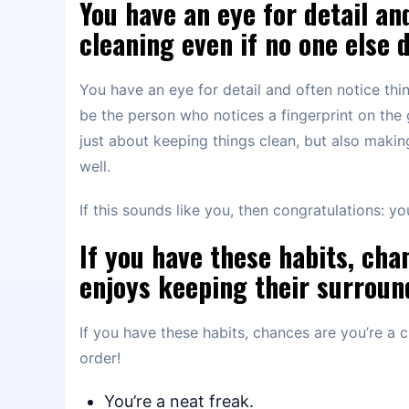
You have an eye for detail an
cleaning even if no one else 
You have an eye for detail and often notice thi
be the person who notices a fingerprint on the g
just about keeping things clean, but also makin
well.
If this sounds like you, then congratulations: y
If you have these habits, cha
enjoys keeping their surroun
If you have these habits, chances are you’re a 
order!
You’re a neat freak.