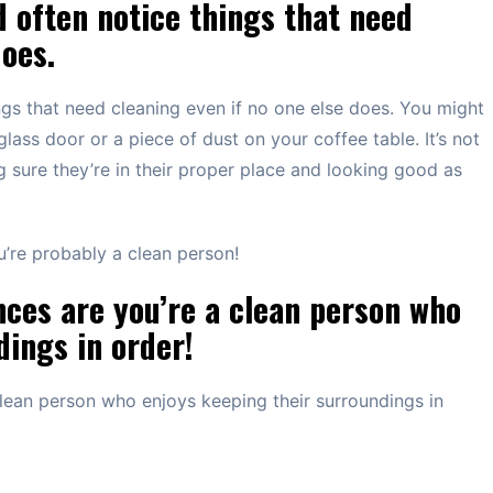
d often notice things that need
does.
ngs that need cleaning even if no one else does. You might
lass door or a piece of dust on your coffee table. It’s not
g sure they’re in their proper place and looking good as
ou’re probably a clean person!
nces are you’re a clean person who
dings in order!
clean person who enjoys keeping their surroundings in