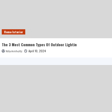
Home Interior
The 3 Most Common Types Of Outdoor Lightin
April 10, 2024
Nila Arnholtz