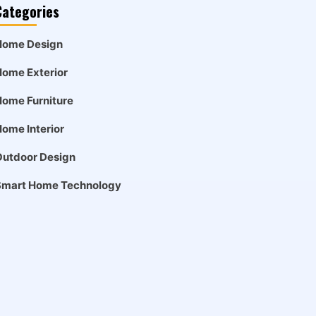
Categories
Home Design
ome Exterior
ome Furniture
ome Interior
Outdoor Design
Smart Home Technology