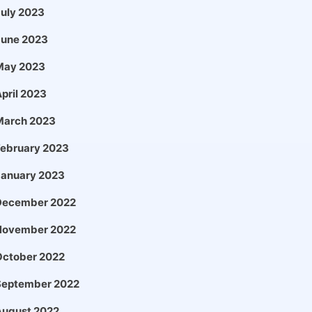
uly 2023
June 2023
May 2023
pril 2023
March 2023
February 2023
January 2023
December 2022
November 2022
October 2022
September 2022
August 2022