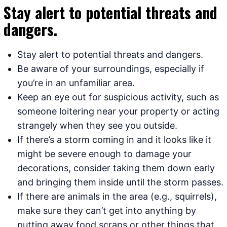
Stay alert to potential threats and
dangers.
Stay alert to potential threats and dangers.
Be aware of your surroundings, especially if
you’re in an unfamiliar area.
Keep an eye out for suspicious activity, such as
someone loitering near your property or acting
strangely when they see you outside.
If there’s a storm coming in and it looks like it
might be severe enough to damage your
decorations, consider taking them down early
and bringing them inside until the storm passes.
If there are animals in the area (e.g., squirrels),
make sure they can’t get into anything by
putting away food scraps or other things that