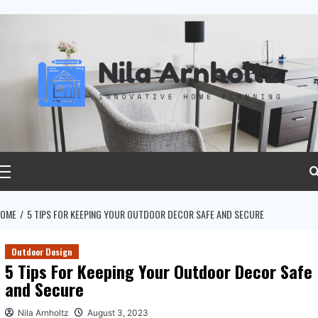
ip
ntent
rimary
Menu
OME
5 TIPS FOR KEEPING YOUR OUTDOOR DECOR SAFE AND SECURE
Outdoor Design
5 Tips For Keeping Your Outdoor Decor Safe
and Secure
Nila Arnholtz
August 3, 2023