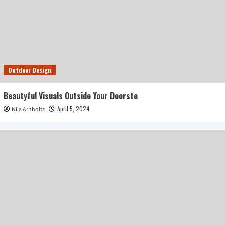
Outdoor Design
Beautyful Visuals Outside Your Doorste
April 5, 2024
Nila Arnholtz