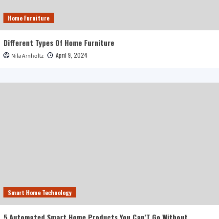
Home Furniture
Different Types Of Home Furniture
April 9, 2024
Nila Arnholtz
Smart Home Technology
5 Automated Smart Home Products You Can’T Go Without