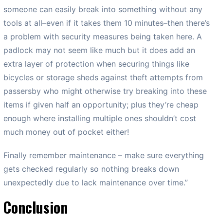
someone can easily break into something without any
tools at all–even if it takes them 10 minutes–then there’s
a problem with security measures being taken here. A
padlock may not seem like much but it does add an
extra layer of protection when securing things like
bicycles or storage sheds against theft attempts from
passersby who might otherwise try breaking into these
items if given half an opportunity; plus they’re cheap
enough where installing multiple ones shouldn’t cost
much money out of pocket either!
Finally remember maintenance – make sure everything
gets checked regularly so nothing breaks down
unexpectedly due to lack maintenance over time.”
Conclusion