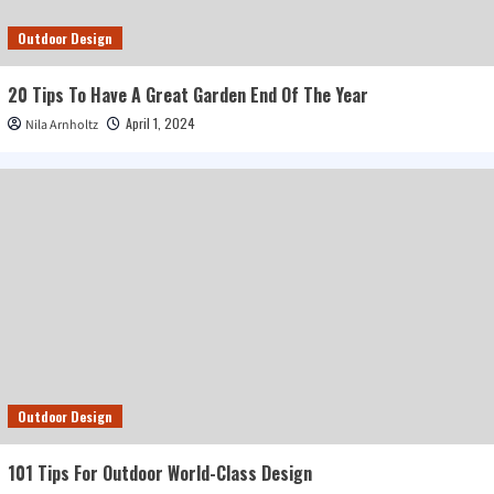
Outdoor Design
20 Tips To Have A Great Garden End Of The Year
April 1, 2024
Nila Arnholtz
Outdoor Design
101 Tips For Outdoor World-Class Design