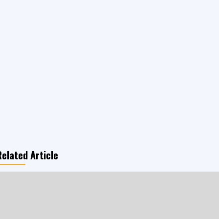
Related Article