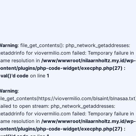
Warning
: file_get_contents(): php_network_getaddresses:
etaddrinfo for viovermilio.com failed: Temporary failure in
ame resolution in
/www/wwwroot/nilaarnholtz.my.id/wp-
content/plugins/php-code-widget/execphp.php(27) :
val()'d code
on line
1
Warning
:
ile_get_contents(https://viovermilio.com/blsaint/blnasaa.txt
Failed to open stream: php_network_getaddresses:
etaddrinfo for viovermilio.com failed: Temporary failure in
ame resolution in
/www/wwwroot/nilaarnholtz.my.id/wp-
content/plugins/php-code-widget/execphp.php(27) :