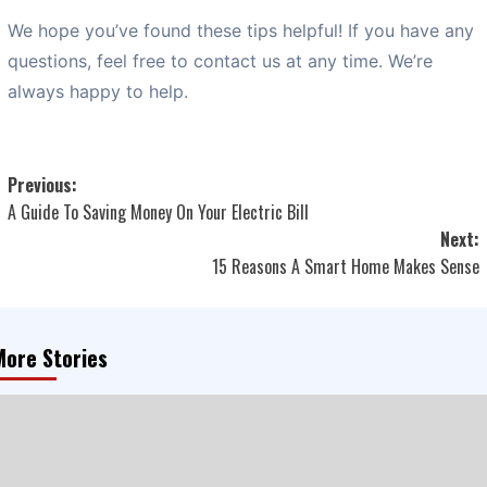
We hope you’ve found these tips helpful! If you have any
questions, feel free to contact us at any time. We’re
always happy to help.
Post
Previous:
A Guide To Saving Money On Your Electric Bill
navigation
Next:
15 Reasons A Smart Home Makes Sense
More Stories