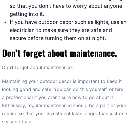
so that you don’t have to worry about anyone
getting into it.
If you have outdoor decor such as lights, use an
electrician to make sure they are safe and
secure before turning them on at night.
Don’t forget about maintenance.
Don’t forget about maintenance.
Maintaining your outdoor decor is important to keep it
looking good and safe. You can do this yourself, or hire
a professional if you aren’t sure how to go about it.
Either way, regular maintenance should be a part of your
routine so that your investment lasts longer than just one
season of use.