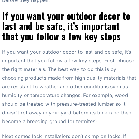
If you want your outdoor decor to
last and be safe, it’s important
that you follow a few key steps
If you want your outdoor decor to last and be safe, it’s
important that you follow a few key steps. First, choose
the right materials. The best way to do this is by
choosing products made from high quality materials that
are resistant to weather and other conditions such as
humidity or temperature changes. For example, wood
should be treated with pressure-treated lumber so it
doesn’t rot away in your yard before its time (and then
become a breeding ground for termites).
Next comes lock installation: don’t skimp on locks! If