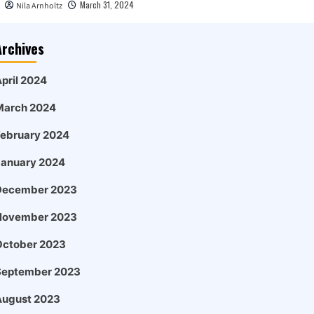
March 31, 2024
Nila Arnholtz
Archives
pril 2024
March 2024
February 2024
January 2024
December 2023
November 2023
October 2023
September 2023
August 2023