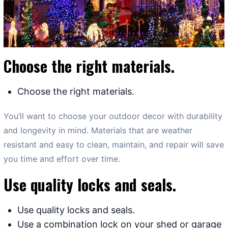
Choose the right materials.
Choose the right materials.
You’ll want to choose your outdoor decor with durability
and longevity in mind. Materials that are weather
resistant and easy to clean, maintain, and repair will save
you time and effort over time.
Use quality locks and seals.
Use quality locks and seals.
Use a combination lock on your shed or garage