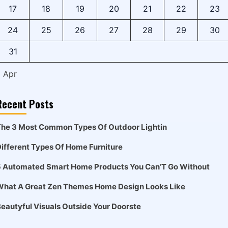
17
18
19
20
21
22
23
24
25
26
27
28
29
30
31
« Apr
Recent Posts
he 3 Most Common Types Of Outdoor Lightin
ifferent Types Of Home Furniture
5 Automated Smart Home Products You Can’T Go Without
What A Great Zen Themes Home Design Looks Like
eautyful Visuals Outside Your Doorste