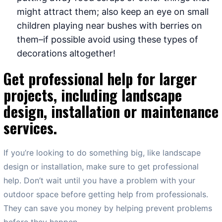
might attract them; also keep an eye on small
children playing near bushes with berries on
them–if possible avoid using these types of
decorations altogether!
Get professional help for larger
projects, including landscape
design, installation or maintenance
services.
If you’re looking to do something big, like landscape
design or installation, make sure to get professional
help. Don’t wait until you have a problem with your
outdoor space before getting help from professionals.
They can save you money by helping prevent problems
before they happen.