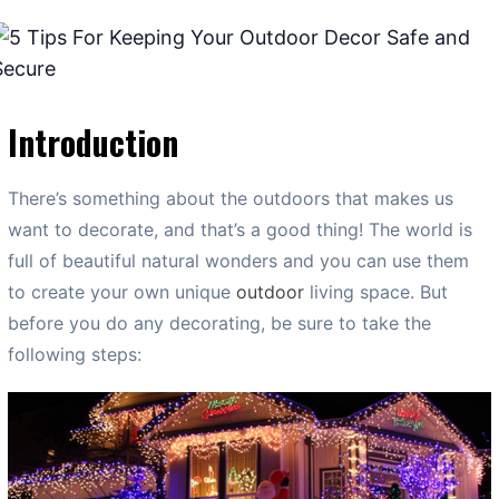
Introduction
There’s something about the outdoors that makes us
want to decorate, and that’s a good thing! The world is
full of beautiful natural wonders and you can use them
to create your own unique
outdoor
living space. But
before you do any decorating, be sure to take the
following steps: