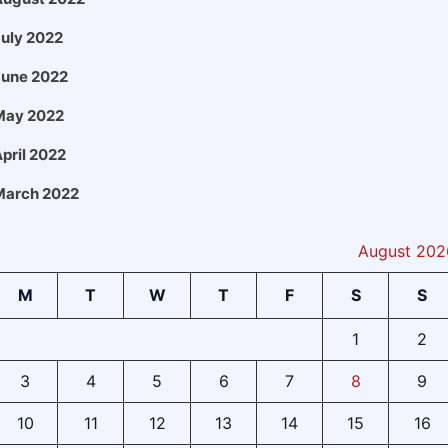
uly 2022
June 2022
May 2022
pril 2022
March 2022
August 202
M
T
W
T
F
S
S
1
2
3
4
5
6
7
8
9
10
11
12
13
14
15
16