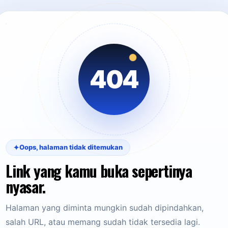
404
✦
Oops, halaman tidak ditemukan
Link yang kamu buka sepertinya
nyasar.
Halaman yang diminta mungkin sudah dipindahkan,
salah URL, atau memang sudah tidak tersedia lagi.